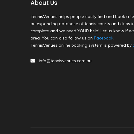
About Us
TennisVenues helps people easily find and book a te
an expanding database of tennis courts and clubs in 
complete and we need YOUR help! Let us know if we
area. You can also follow us on
Facebook
.
TennisVenues online booking system is powered by
info@tennisvenues.com.au