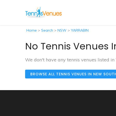
Home
>
Search
>
NSW
>
YARRABIN
No Tennis Venues I
We don't have any tennis venues listed i
BROWSE ALL TENNIS VENUES IN NEW SOUT