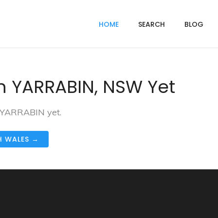
HOME
SEARCH
BLOG
n YARRABIN, NSW Yet
n YARRABIN yet.
H WALES →