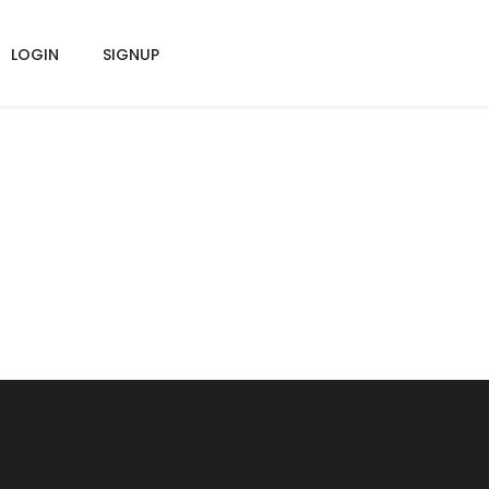
LOGIN
SIGNUP