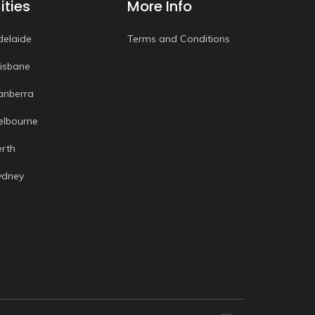
ities
More Info
delaide
Terms and Conditions
risbane
anberra
elbourne
erth
ydney