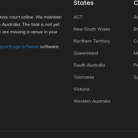
States
C
nnis court online. We maintain
ACT
A
Australia. The task is not yet
New South Wales
B
 are missing a venue in your
Northern Territory
C
SportLogic inTennis
software.
Queensland
M
South Australia
P
Tasmania
S
Victoria
Western Australia