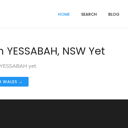
HOME
SEARCH
BLOG
n YESSABAH, NSW Yet
n YESSABAH yet.
H WALES →