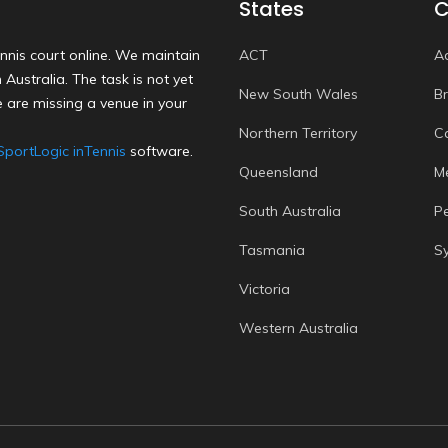
States
C
nnis court online. We maintain
ACT
A
Australia. The task is not yet
New South Wales
B
 are missing a venue in your
Northern Territory
C
SportLogic inTennis
software.
Queensland
M
South Australia
P
Tasmania
S
Victoria
Western Australia