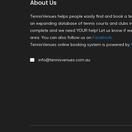
About Us
TennisVenues helps people easily find and book a te
an expanding database of tennis courts and clubs in 
complete and we need YOUR help! Let us know if we
area. You can also follow us on
Facebook
.
TennisVenues online booking system is powered by
info@tennisvenues.com.au