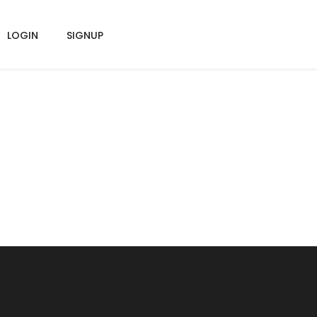
LOGIN
SIGNUP