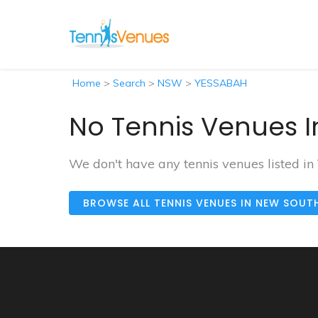
Home
>
Search
>
NSW
>
YESSABAH
No Tennis Venues I
We don't have any tennis venues listed i
BROWSE ALL TENNIS VENUES IN NEW SOUT