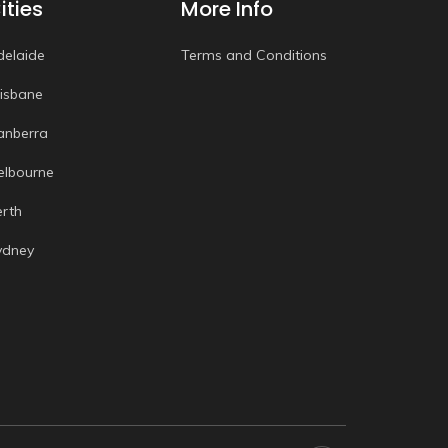
ities
More Info
delaide
Terms and Conditions
risbane
anberra
elbourne
erth
ydney