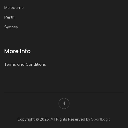
Melbourne
Perth
Sydney
More Info
Terms and Conditions
Copyright © 2026. All Rights Reserved by
SportLogic