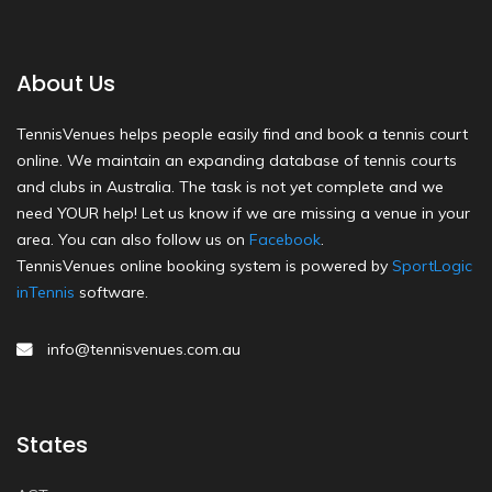
About Us
TennisVenues helps people easily find and book a tennis court
online. We maintain an expanding database of tennis courts
and clubs in Australia. The task is not yet complete and we
need YOUR help! Let us know if we are missing a venue in your
area. You can also follow us on
Facebook
.
TennisVenues online booking system is powered by
SportLogic
inTennis
software.
info@tennisvenues.com.au
States