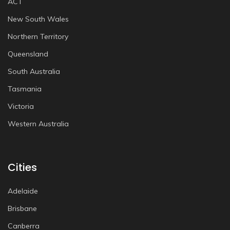
ACT
New South Wales
Northern Territory
Queensland
South Australia
Tasmania
Victoria
Western Australia
Cities
Adelaide
Brisbane
Canberra