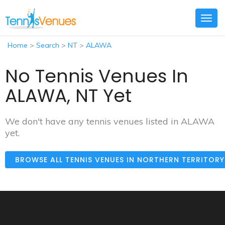
Togg
navig
Home
>
Search
>
NT
>
ALAWA
No Tennis Venues In
ALAWA, NT Yet
We don't have any tennis venues listed in ALAWA
yet.
BROWSE ALL TENNIS VENUES IN NORTHERN TERRITOR