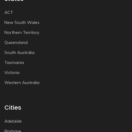
ACT
New South Wales
Northern Territory
Queensland
South Australia
Tasmania
Victoria
Western Australia
Cities
Adelaide
Brisbane