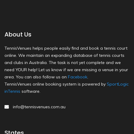
About Us
TennisVenues helps people easily find and book a tennis court
online. We maintain an expanding database of tennis courts
and clubs in Australia. The task is not yet complete and we
need YOUR help! Let us know if we are missing a venue in your
area. You can also follow us on
Facebook
.
TennisVenues online booking system is powered by
SportLogic
inTennis
software.
info@tennisvenues.com.au
States