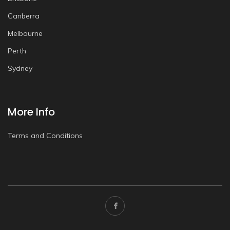
Canberra
Melbourne
Perth
Sydney
More Info
Terms and Conditions