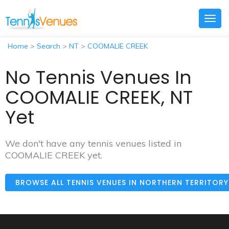
Togg
navig
Home
>
Search
>
NT
>
COOMALIE CREEK
No Tennis Venues In
COOMALIE CREEK, NT
Yet
We don't have any tennis venues listed in
COOMALIE CREEK yet.
BROWSE ALL TENNIS VENUES IN NORTHERN TERRITOR