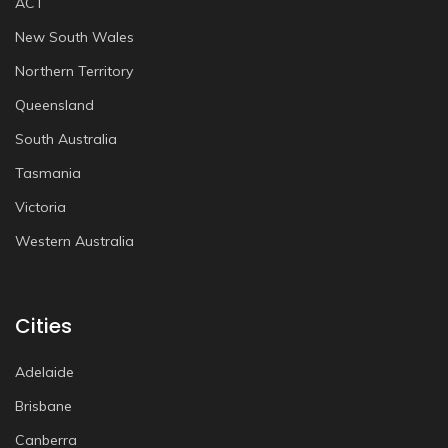
ACT
New South Wales
Northern Territory
Queensland
South Australia
Tasmania
Victoria
Western Australia
Cities
Adelaide
Brisbane
Canberra