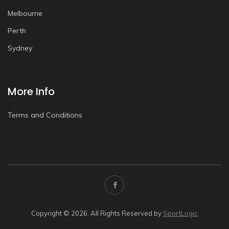
Melbourne
Perth
Sydney
More Info
Terms and Conditions
Copyright © 2026. All Rights Reserved by
SportLogic