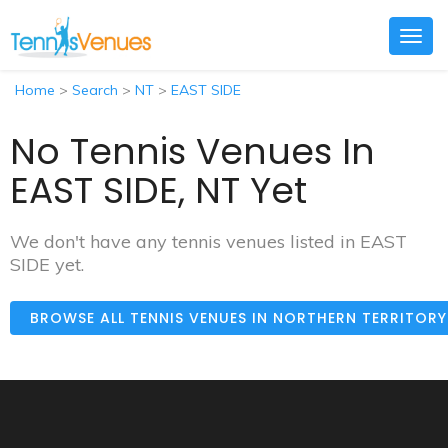
Togg
navig
Home
>
Search
>
NT
>
EAST SIDE
No Tennis Venues In
EAST SIDE, NT Yet
We don't have any tennis venues listed in EAST
SIDE yet.
BROWSE ALL TENNIS VENUES IN NORTHERN TERRITOR