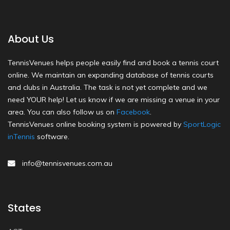
About Us
TennisVenues helps people easily find and book a tennis court
online. We maintain an expanding database of tennis courts
and clubs in Australia. The task is not yet complete and we
need YOUR help! Let us know if we are missing a venue in your
area. You can also follow us on
Facebook
.
TennisVenues online booking system is powered by
SportLogic
inTennis
software.
info@tennisvenues.com.au
States