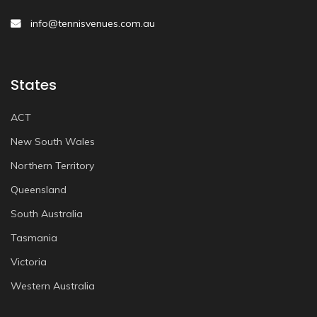
info@tennisvenues.com.au
States
ACT
New South Wales
Northern Territory
Queensland
South Australia
Tasmania
Victoria
Western Australia