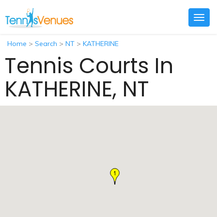
Togg
navig
Home
>
Search
>
NT
>
KATHERINE
Tennis Courts In
KATHERINE, NT