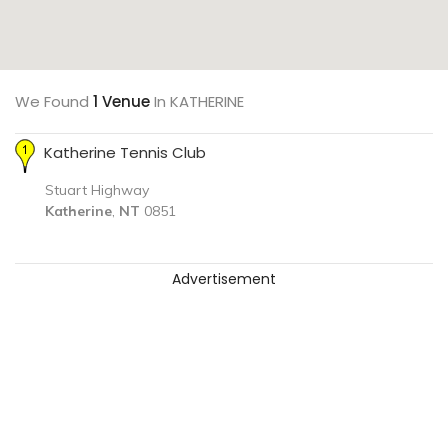
We Found
1 Venue
In KATHERINE
Katherine Tennis Club
Stuart Highway
Katherine
,
NT
0851
Advertisement