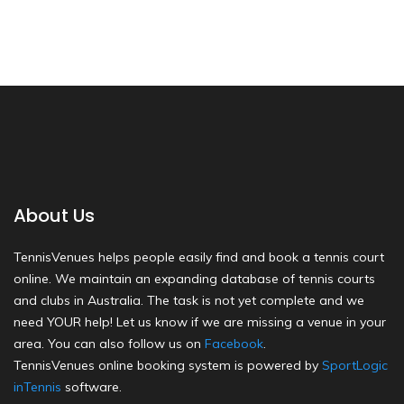
About Us
TennisVenues helps people easily find and book a tennis court
online. We maintain an expanding database of tennis courts
and clubs in Australia. The task is not yet complete and we
need YOUR help! Let us know if we are missing a venue in your
area. You can also follow us on
Facebook
.
TennisVenues online booking system is powered by
SportLogic
inTennis
software.