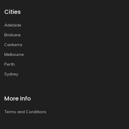
Cities
Adelaide
Brisbane
Canberra
Melbourne
Perth
Sydney
More Info
Terms and Conditions