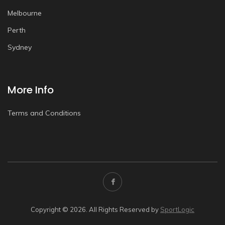
Melbourne
Perth
Sydney
More Info
Terms and Conditions
Copyright © 2026. All Rights Reserved by
SportLogic