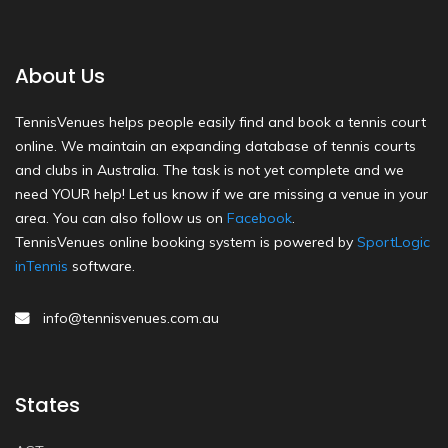
About Us
TennisVenues helps people easily find and book a tennis court
online. We maintain an expanding database of tennis courts
and clubs in Australia. The task is not yet complete and we
need YOUR help! Let us know if we are missing a venue in your
area. You can also follow us on
Facebook
.
TennisVenues online booking system is powered by
SportLogic
inTennis
software.
info@tennisvenues.com.au
States