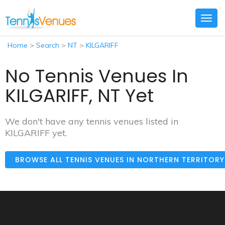
Togg
navig
Home
>
Search
>
NT
>
KILGARIFF
No Tennis Venues In
KILGARIFF, NT Yet
We don't have any tennis venues listed in
KILGARIFF yet.
BROWSE ALL TENNIS VENUES IN NORTHERN TERRITOR