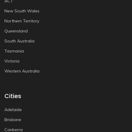
ACT
New South Wales
Northern Territory
Queensland
South Australia
Tasmania
Victoria
Western Australia
Cities
Adelaide
Brisbane
Canberra