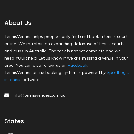
About Us
TennisVenues helps people easily find and book a tennis court
online. We maintain an expanding database of tennis courts
and clubs in Australia. The task is not yet complete and we
need YOUR help! Let us know if we are missing a venue in your
area. You can also follow us on
Facebook
.
TennisVenues online booking system is powered by
SportLogic
inTennis
software.
info@tennisvenues.com.au
States