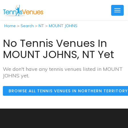
Togg
navig
Home
>
Search
>
NT
>
MOUNT JOHNS
No Tennis Venues In
MOUNT JOHNS, NT Yet
We don't have any tennis venues listed in MOUNT
JOHNS yet.
BROWSE ALL TENNIS VENUES IN NORTHERN TERRITOR