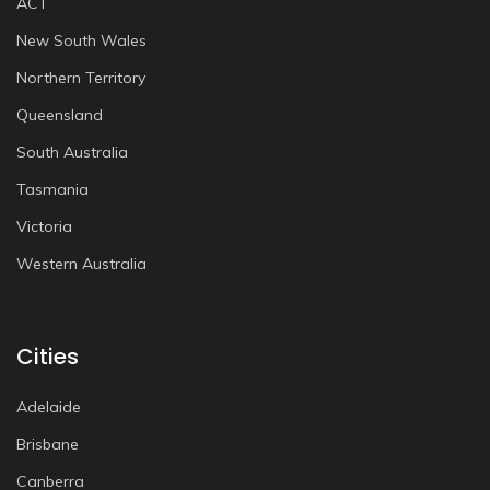
ACT
New South Wales
Northern Territory
Queensland
South Australia
Tasmania
Victoria
Western Australia
Cities
Adelaide
Brisbane
Canberra