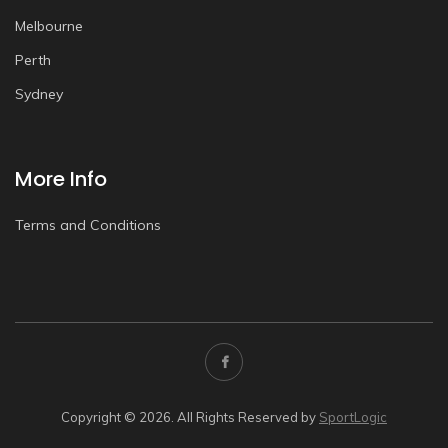
Melbourne
Perth
Sydney
More Info
Terms and Conditions
Copyright © 2026. All Rights Reserved by
SportLogic