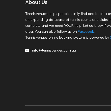
About Us
TennisVenues helps people easily find and book a te
an expanding database of tennis courts and clubs in 
complete and we need YOUR help! Let us know if we
area. You can also follow us on
Facebook
.
TennisVenues online booking system is powered by
info@tennisvenues.com.au