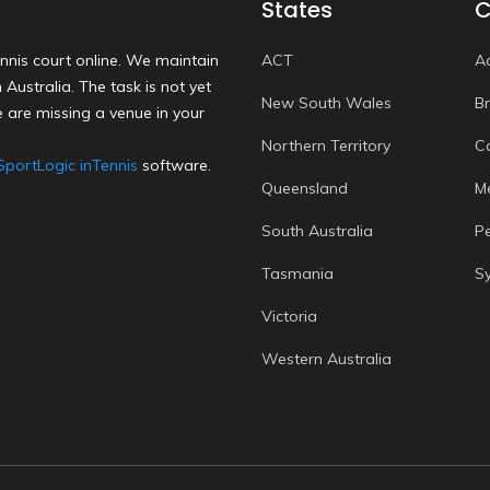
States
C
nnis court online. We maintain
ACT
A
Australia. The task is not yet
New South Wales
B
 are missing a venue in your
Northern Territory
C
SportLogic inTennis
software.
Queensland
M
South Australia
P
Tasmania
S
Victoria
Western Australia