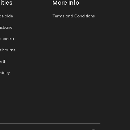
ities
More Info
delaide
Terms and Conditions
risbane
anberra
elbourne
erth
ydney