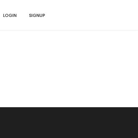
LOGIN
SIGNUP