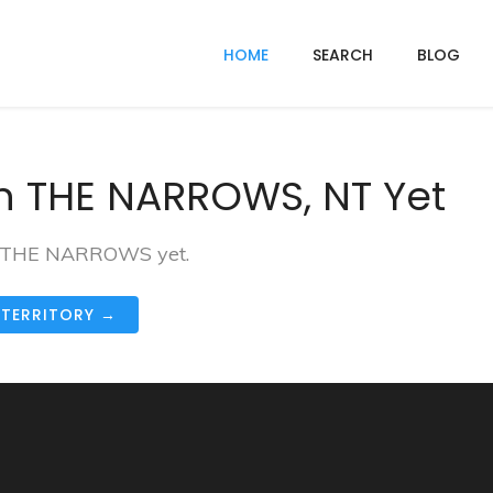
HOME
SEARCH
BLOG
n THE NARROWS, NT Yet
 in THE NARROWS yet.
 TERRITORY →