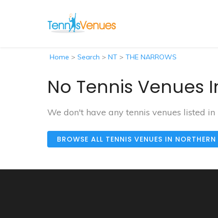
Home
>
Search
>
NT
>
THE NARROWS
No Tennis Venues I
We don't have any tennis venues listed
BROWSE ALL TENNIS VENUES IN NORTHERN