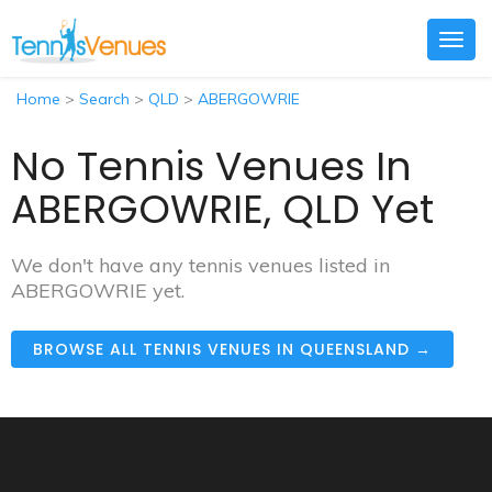
Togg
navig
Home
>
Search
>
QLD
>
ABERGOWRIE
No Tennis Venues In
ABERGOWRIE, QLD Yet
We don't have any tennis venues listed in
ABERGOWRIE yet.
BROWSE ALL TENNIS VENUES IN QUEENSLAND →