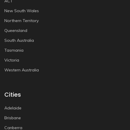
ACT
New South Wales
Northern Territory
Queensland
South Australia
Tasmania
Victoria
Western Australia
Cities
Adelaide
Brisbane
Canberra