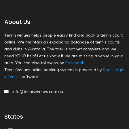
About Us
TennisVenues helps people easily find and book a tennis court
online. We maintain an expanding database of tennis courts
and clubs in Australia. The task is not yet complete and we
need YOUR help! Let us know if we are missing a venue in your
area. You can also follow us on
Facebook
.
TennisVenues online booking system is powered by
SportLogic
inTennis
software.
info@tennisvenues.com.au
States