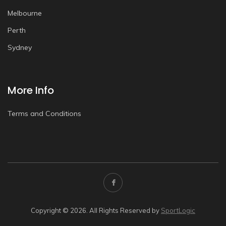
Melbourne
Perth
Sydney
More Info
Terms and Conditions
Copyright © 2026. All Rights Reserved by
SportLogic