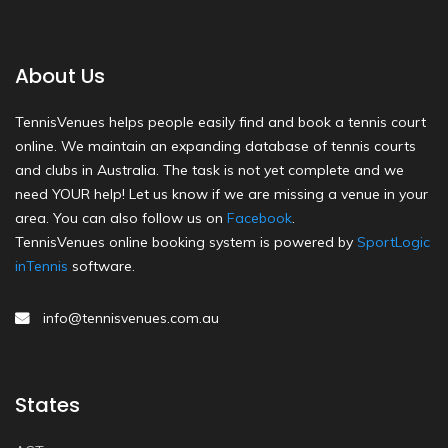
About Us
TennisVenues helps people easily find and book a tennis court
online. We maintain an expanding database of tennis courts
and clubs in Australia. The task is not yet complete and we
need YOUR help! Let us know if we are missing a venue in your
area. You can also follow us on
Facebook
.
TennisVenues online booking system is powered by
SportLogic
inTennis
software.
info@tennisvenues.com.au
States