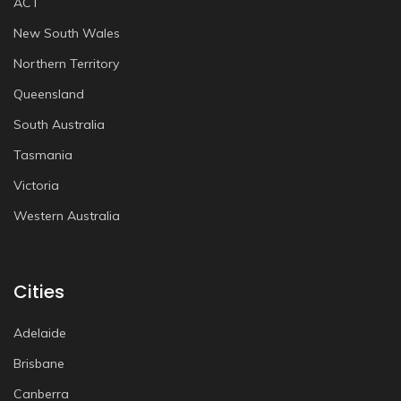
ACT
New South Wales
Northern Territory
Queensland
South Australia
Tasmania
Victoria
Western Australia
Cities
Adelaide
Brisbane
Canberra