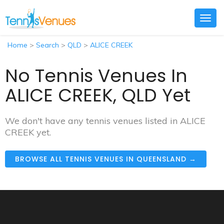
Togg
navig
Home
>
Search
>
QLD
>
ALICE CREEK
No Tennis Venues In
ALICE CREEK, QLD Yet
We don't have any tennis venues listed in ALICE
CREEK yet.
BROWSE ALL TENNIS VENUES IN QUEENSLAND →