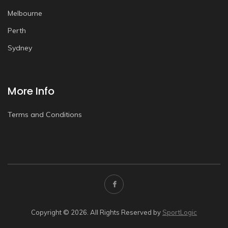
Melbourne
Perth
Sydney
More Info
Terms and Conditions
Copyright © 2026. All Rights Reserved by
SportLogic