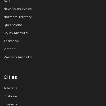
ACT
New South Wales
Northern Territory
Queensland
South Australia
Tasmania
Victoria
Western Australia
Cities
Adelaide
Brisbane
Canberra