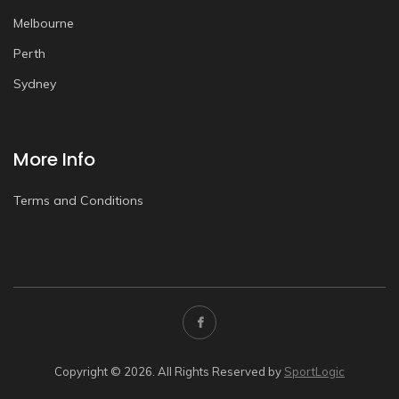
Melbourne
Perth
Sydney
More Info
Terms and Conditions
Copyright © 2026. All Rights Reserved by
SportLogic