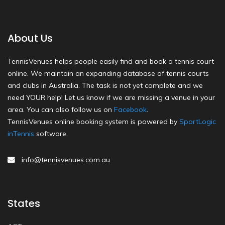
About Us
TennisVenues helps people easily find and book a tennis court
online. We maintain an expanding database of tennis courts
and clubs in Australia. The task is not yet complete and we
need YOUR help! Let us know if we are missing a venue in your
area. You can also follow us on
Facebook
.
TennisVenues online booking system is powered by
SportLogic
inTennis
software.
info@tennisvenues.com.au
States