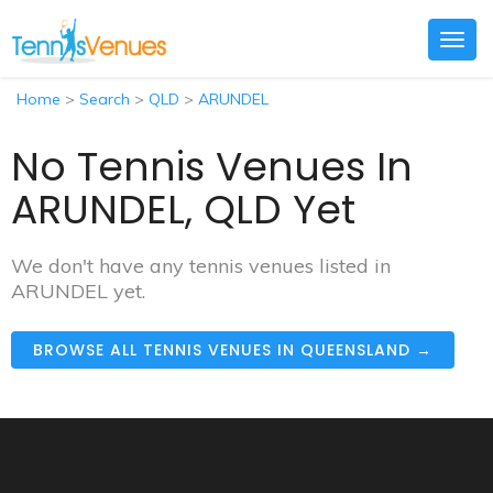
Togg
navig
Home
>
Search
>
QLD
>
ARUNDEL
No Tennis Venues In
ARUNDEL, QLD Yet
We don't have any tennis venues listed in
ARUNDEL yet.
BROWSE ALL TENNIS VENUES IN QUEENSLAND →