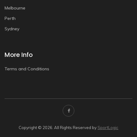
Melbourne
Perth
Sydney
More Info
Terms and Conditions
Copyright © 2026. All Rights Reserved by
SportLogic