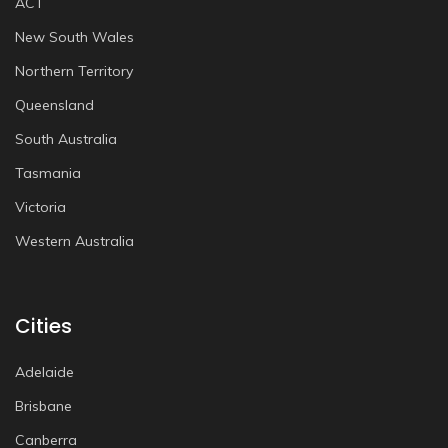
ACT
New South Wales
Northern Territory
Queensland
South Australia
Tasmania
Victoria
Western Australia
Cities
Adelaide
Brisbane
Canberra