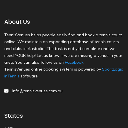
About Us
TennisVenues helps people easily find and book a tennis court
online. We maintain an expanding database of tennis courts
and clubs in Australia. The task is not yet complete and we
need YOUR help! Let us know if we are missing a venue in your
area. You can also follow us on
Facebook
.
TennisVenues online booking system is powered by
SportLogic
inTennis
software.
info@tennisvenues.com.au
States