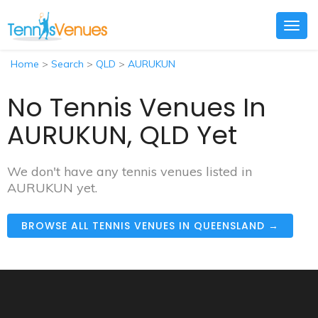
Togg
navig
Home
>
Search
>
QLD
>
AURUKUN
No Tennis Venues In
AURUKUN, QLD Yet
We don't have any tennis venues listed in
AURUKUN yet.
BROWSE ALL TENNIS VENUES IN QUEENSLAND →