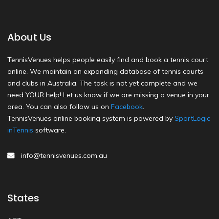
About Us
TennisVenues helps people easily find and book a tennis court
online. We maintain an expanding database of tennis courts
and clubs in Australia. The task is not yet complete and we
need YOUR help! Let us know if we are missing a venue in your
area. You can also follow us on
Facebook
.
TennisVenues online booking system is powered by
SportLogic
inTennis
software.
info@tennisvenues.com.au
States