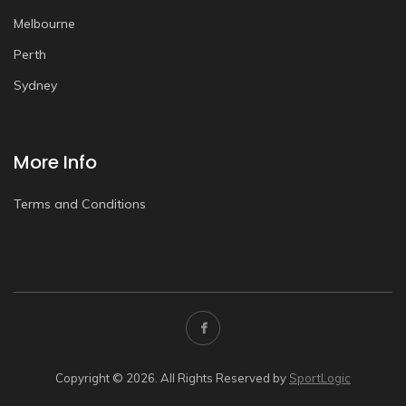
Melbourne
Perth
Sydney
More Info
Terms and Conditions
Copyright © 2026. All Rights Reserved by
SportLogic