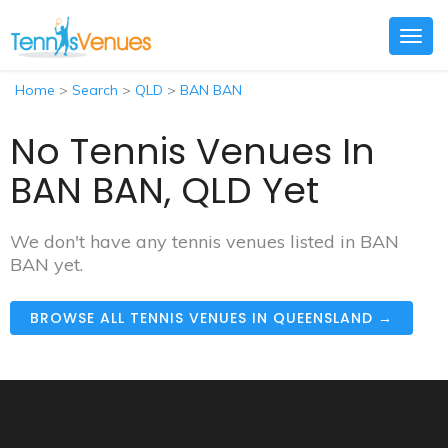
Togg
navig
Home
>
Search
>
QLD
>
BAN BAN
No Tennis Venues In
BAN BAN, QLD Yet
We don't have any tennis venues listed in BAN
BAN yet.
BROWSE ALL TENNIS VENUES IN QUEENSLAND →