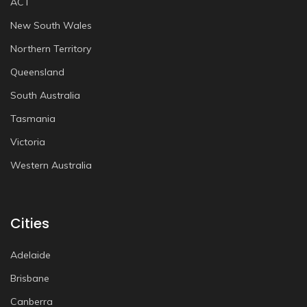
ACT
New South Wales
Northern Territory
Queensland
South Australia
Tasmania
Victoria
Western Australia
Cities
Adelaide
Brisbane
Canberra