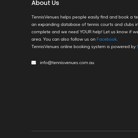
About Us
TennisVenues helps people easily find and book a te
an expanding database of tennis courts and clubs in 
complete and we need YOUR help! Let us know if we
area. You can also follow us on
Facebook
.
TennisVenues online booking system is powered by
info@tennisvenues.com.au