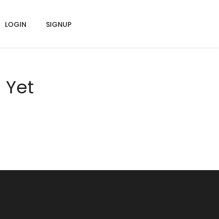
LOGIN
SIGNUP
 Yet