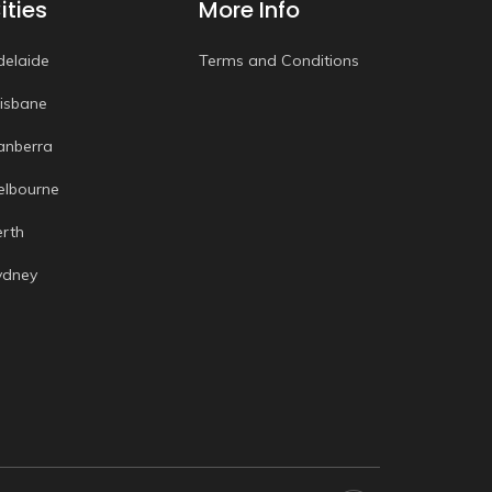
ities
More Info
delaide
Terms and Conditions
risbane
anberra
elbourne
erth
ydney