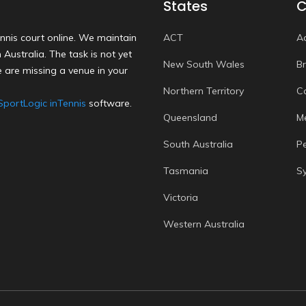
States
C
nnis court online. We maintain
ACT
A
Australia. The task is not yet
New South Wales
B
 are missing a venue in your
Northern Territory
C
SportLogic inTennis
software.
Queensland
M
South Australia
P
Tasmania
S
Victoria
Western Australia