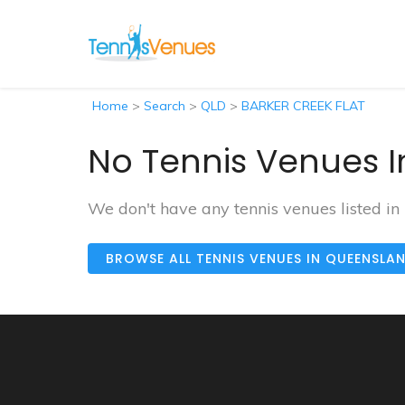
Home
>
Search
>
QLD
>
BARKER CREEK FLAT
No Tennis Venues I
We don't have any tennis venues listed 
BROWSE ALL TENNIS VENUES IN QUEENSLA