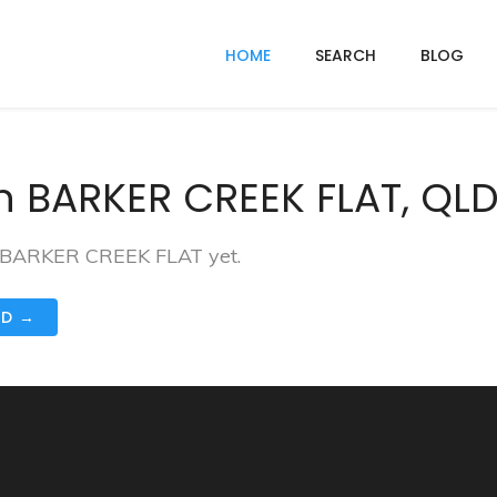
HOME
SEARCH
BLOG
n BARKER CREEK FLAT, QLD
in BARKER CREEK FLAT yet.
ND →