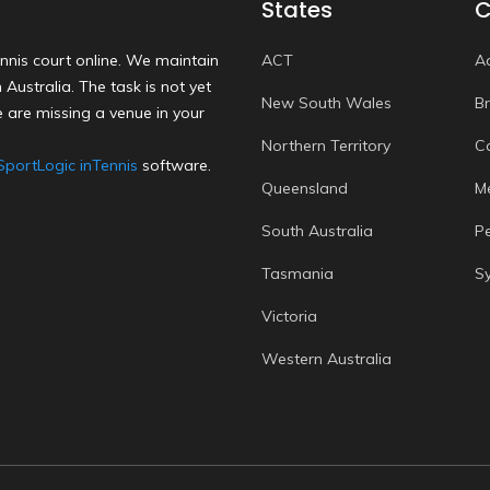
States
C
nnis court online. We maintain
ACT
A
Australia. The task is not yet
New South Wales
B
 are missing a venue in your
Northern Territory
C
SportLogic inTennis
software.
Queensland
M
South Australia
P
Tasmania
S
Victoria
Western Australia