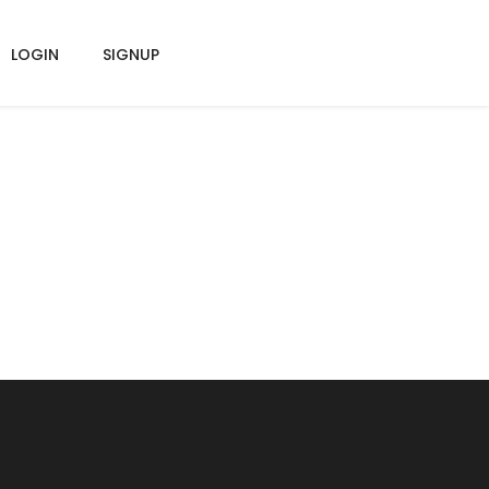
LOGIN
SIGNUP