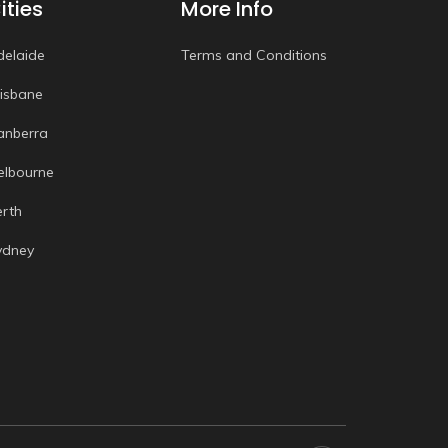
ities
More Info
delaide
Terms and Conditions
risbane
anberra
elbourne
erth
ydney