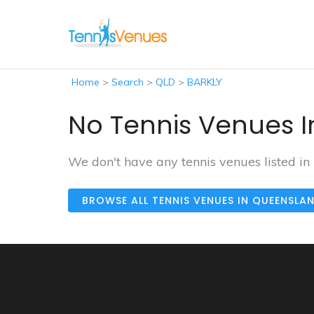
Home
>
Search
>
QLD
>
BARKLY
No Tennis Venues I
We don't have any tennis venues listed in
BROWSE ALL TENNIS VENUES IN QUEENSLA