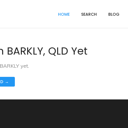
HOME
SEARCH
BLOG
n BARKLY, QLD Yet
 BARKLY yet.
ND →