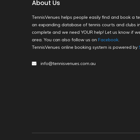
About Us
TennisVenues helps people easily find and book a te
an expanding database of tennis courts and clubs in 
complete and we need YOUR help! Let us know if we
area. You can also follow us on
Facebook
.
TennisVenues online booking system is powered by
info@tennisvenues.com.au