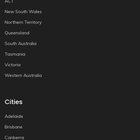
ACT
New South Wales
Northern Territory
Queensland
South Australia
Tasmania
Victoria
Western Australia
Cities
Adelaide
Brisbane
Canberra