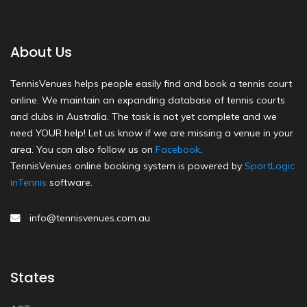
About Us
TennisVenues helps people easily find and book a tennis court
online. We maintain an expanding database of tennis courts
and clubs in Australia. The task is not yet complete and we
need YOUR help! Let us know if we are missing a venue in your
area. You can also follow us on
Facebook
.
TennisVenues online booking system is powered by
SportLogic
inTennis
software.
info@tennisvenues.com.au
States