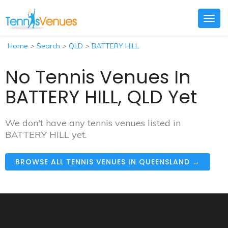
Togg
navig
Home
>
Search
>
QLD
>
BATTERY HILL
No Tennis Venues In
BATTERY HILL, QLD Yet
We don't have any tennis venues listed in
BATTERY HILL yet.
BROWSE ALL TENNIS VENUES IN QUEENSLAND →