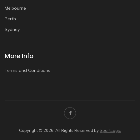
Melbourne
Perth
Sydney
More Info
Terms and Conditions
Copyright © 2026. All Rights Reserved by
SportLogic