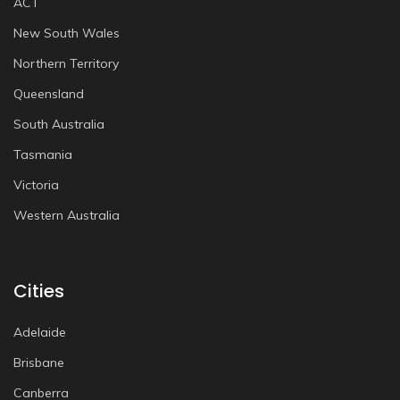
ACT
New South Wales
Northern Territory
Queensland
South Australia
Tasmania
Victoria
Western Australia
Cities
Adelaide
Brisbane
Canberra