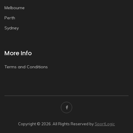
Melbourne
Perth
Sydney
More Info
Terms and Conditions
Copyright © 2026. All Rights Reserved by
SportLogic