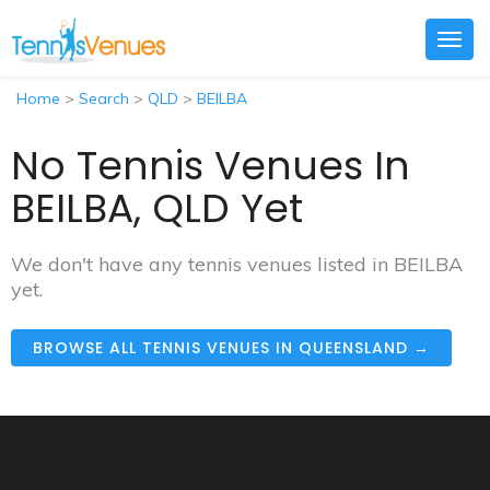
Togg
navig
Home
>
Search
>
QLD
>
BEILBA
No Tennis Venues In
BEILBA, QLD Yet
We don't have any tennis venues listed in BEILBA
yet.
BROWSE ALL TENNIS VENUES IN QUEENSLAND →