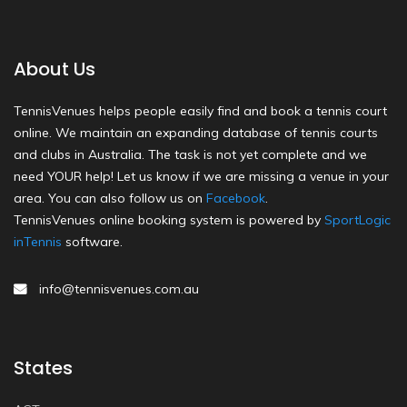
About Us
TennisVenues helps people easily find and book a tennis court
online. We maintain an expanding database of tennis courts
and clubs in Australia. The task is not yet complete and we
need YOUR help! Let us know if we are missing a venue in your
area. You can also follow us on
Facebook
.
TennisVenues online booking system is powered by
SportLogic
inTennis
software.
info@tennisvenues.com.au
States