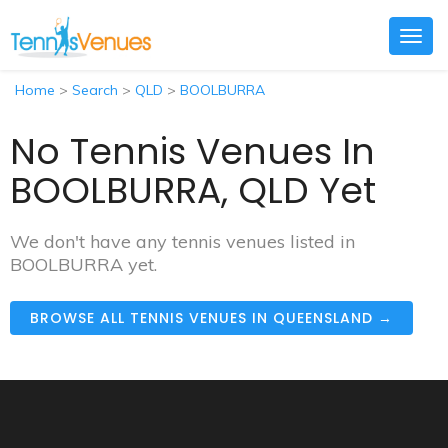
Togg
navig
Home
>
Search
>
QLD
>
BOOLBURRA
No Tennis Venues In
BOOLBURRA, QLD Yet
We don't have any tennis venues listed in
BOOLBURRA yet.
BROWSE ALL TENNIS VENUES IN QUEENSLAND →