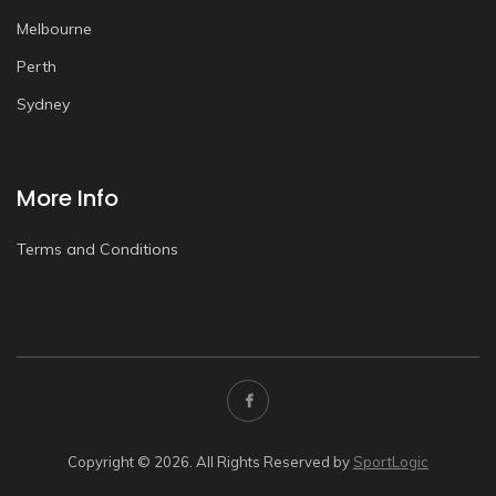
Melbourne
Perth
Sydney
More Info
Terms and Conditions
Copyright © 2026. All Rights Reserved by
SportLogic