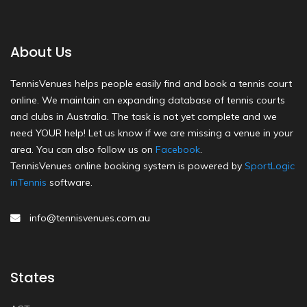
About Us
TennisVenues helps people easily find and book a tennis court
online. We maintain an expanding database of tennis courts
and clubs in Australia. The task is not yet complete and we
need YOUR help! Let us know if we are missing a venue in your
area. You can also follow us on
Facebook
.
TennisVenues online booking system is powered by
SportLogic
inTennis
software.
info@tennisvenues.com.au
States