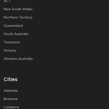
ACT
New South Wales
Northern Territory
Queensland
South Australia
Tasmania
Victoria
Western Australia
Cities
Adelaide
Brisbane
Canberra