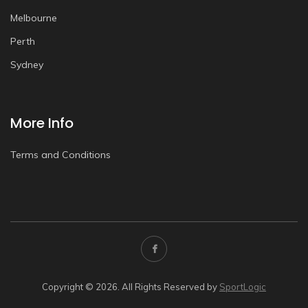
Melbourne
Perth
Sydney
More Info
Terms and Conditions
Copyright © 2026. All Rights Reserved by
SportLogic