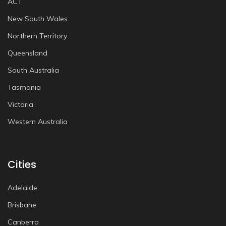
ACT
New South Wales
Northern Territory
Queensland
South Australia
Tasmania
Victoria
Western Australia
Cities
Adelaide
Brisbane
Canberra