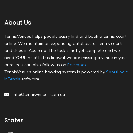
About Us
TennisVenues helps people easily find and book a tennis court
online. We maintain an expanding database of tennis courts
and clubs in Australia. The task is not yet complete and we
need YOUR help! Let us know if we are missing a venue in your
area. You can also follow us on
Facebook
.
TennisVenues online booking system is powered by
SportLogic
inTennis
software.
info@tennisvenues.com.au
States