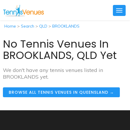
Togg
navig
Home
>
Search
>
QLD
>
BROOKLANDS
No Tennis Venues In
BROOKLANDS, QLD Yet
We don't have any tennis venues listed in
BROOKLANDS yet.
BROWSE ALL TENNIS VENUES IN QUEENSLAND →