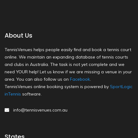
About Us
TennisVenues helps people easily find and book a tennis court
online. We maintain an expanding database of tennis courts
and clubs in Australia. The task is not yet complete and we
need YOUR help! Let us know if we are missing a venue in your
area. You can also follow us on
Facebook
.
TennisVenues online booking system is powered by
SportLogic
inTennis
software.
info@tennisvenues.com.au
States