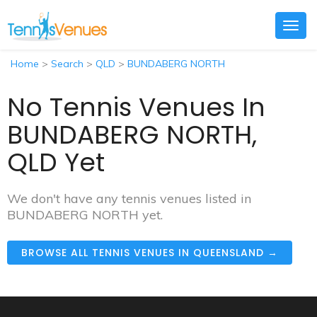
Togg
navig
Home
>
Search
>
QLD
>
BUNDABERG NORTH
No Tennis Venues In
BUNDABERG NORTH,
QLD Yet
We don't have any tennis venues listed in
BUNDABERG NORTH yet.
BROWSE ALL TENNIS VENUES IN QUEENSLAND →