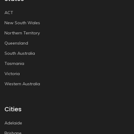
ACT
New South Wales
Northern Territory
Queensland
South Australia
Tasmania
Victoria
Western Australia
Cities
Adelaide
Brisbane