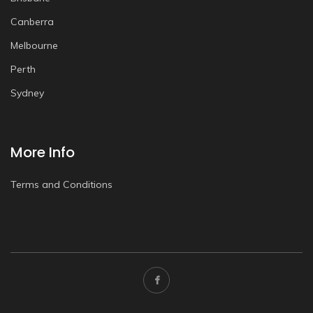
Canberra
Melbourne
Perth
Sydney
More Info
Terms and Conditions