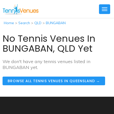
Togg
navig
Home
>
Search
>
QLD
>
BUNGABAN
No Tennis Venues In
BUNGABAN, QLD Yet
We don't have any tennis venues listed in
BUNGABAN yet.
BROWSE ALL TENNIS VENUES IN QUEENSLAND →