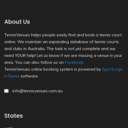
About Us
TennisVenues helps people easily find and book a tennis court
online. We maintain an expanding database of tennis courts
and clubs in Australia. The task is not yet complete and we
need YOUR help! Let us know if we are missing a venue in your
area. You can also follow us on
Facebook
.
TennisVenues online booking system is powered by
SportLogic
inTennis
software.
info@tennisvenues.com.au
States