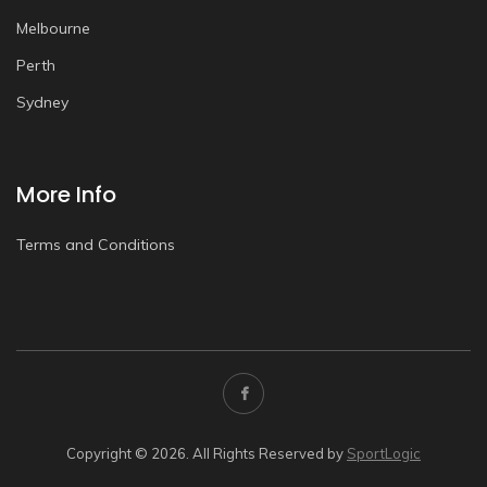
Melbourne
Perth
Sydney
More Info
Terms and Conditions
Copyright © 2026. All Rights Reserved by
SportLogic