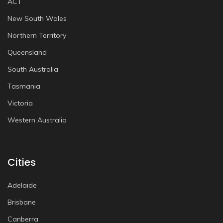
ACT
New South Wales
Northern Territory
Queensland
South Australia
Tasmania
Victoria
Western Australia
Cities
Adelaide
Brisbane
Canberra