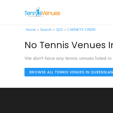
Home
>
Search
>
QLD
>
CARNEYS CREEK
No Tennis Venues I
We don't have any tennis venues listed 
BROWSE ALL TENNIS VENUES IN QUEENSLA