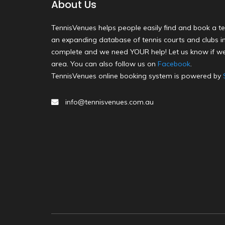
About Us
TennisVenues helps people easily find and book a te
an expanding database of tennis courts and clubs in 
complete and we need YOUR help! Let us know if we
area. You can also follow us on
Facebook
.
TennisVenues online booking system is powered by
info@tennisvenues.com.au