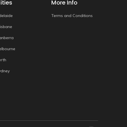
ities
More Info
delaide
Terms and Conditions
risbane
anberra
elbourne
erth
ydney