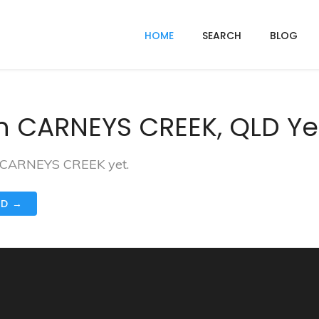
HOME
SEARCH
BLOG
n CARNEYS CREEK, QLD Ye
in CARNEYS CREEK yet.
ND →