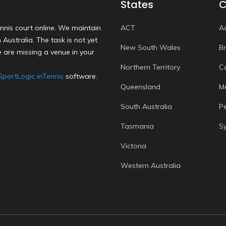
States
C
nnis court online. We maintain
ACT
A
Australia. The task is not yet
New South Wales
B
 are missing a venue in your
Northern Territory
C
SportLogic inTennis
software.
Queensland
M
South Australia
P
Tasmania
S
Victoria
Western Australia