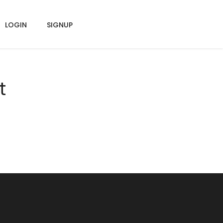
LOGIN
SIGNUP
t