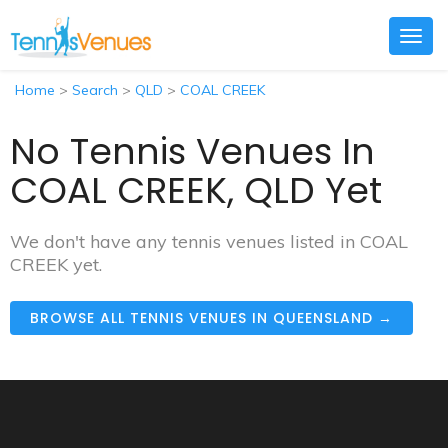
Togg
navig
Home
>
Search
>
QLD
>
COAL CREEK
No Tennis Venues In
COAL CREEK, QLD Yet
We don't have any tennis venues listed in COAL
CREEK yet.
BROWSE ALL TENNIS VENUES IN QUEENSLAND →