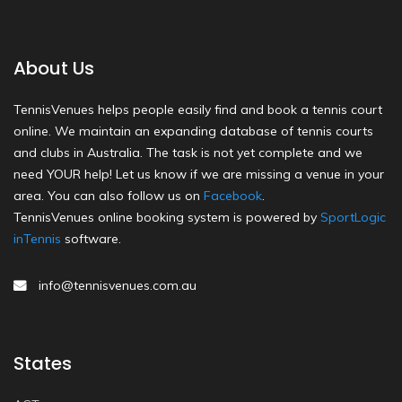
About Us
TennisVenues helps people easily find and book a tennis court
online. We maintain an expanding database of tennis courts
and clubs in Australia. The task is not yet complete and we
need YOUR help! Let us know if we are missing a venue in your
area. You can also follow us on
Facebook
.
TennisVenues online booking system is powered by
SportLogic
inTennis
software.
info@tennisvenues.com.au
States