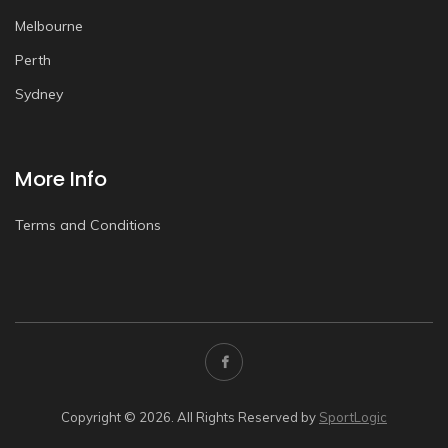
Melbourne
Perth
Sydney
More Info
Terms and Conditions
Copyright © 2026. All Rights Reserved by
SportLogic