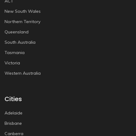
ACT
New South Wales
Northern Territory
Queensland
South Australia
Tasmania
Victoria
Western Australia
Cities
Adelaide
Brisbane
Canberra