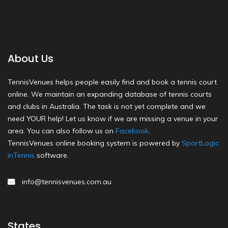
About Us
TennisVenues helps people easily find and book a tennis court
online. We maintain an expanding database of tennis courts
and clubs in Australia. The task is not yet complete and we
need YOUR help! Let us know if we are missing a venue in your
area. You can also follow us on
Facebook
.
TennisVenues online booking system is powered by
SportLogic
inTennis
software.
info@tennisvenues.com.au
States