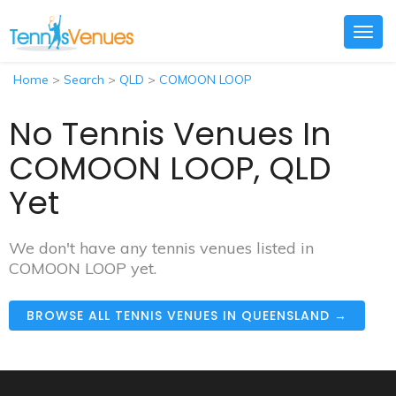
Togg
navig
Home
>
Search
>
QLD
>
COMOON LOOP
No Tennis Venues In
COMOON LOOP, QLD
Yet
We don't have any tennis venues listed in
COMOON LOOP yet.
BROWSE ALL TENNIS VENUES IN QUEENSLAND →