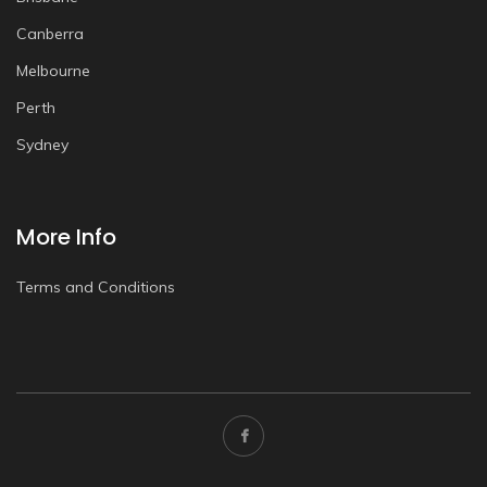
Canberra
Melbourne
Perth
Sydney
More Info
Terms and Conditions