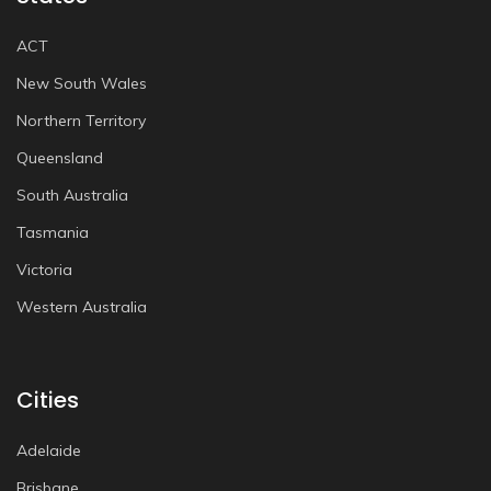
ACT
New South Wales
Northern Territory
Queensland
South Australia
Tasmania
Victoria
Western Australia
Cities
Adelaide
Brisbane