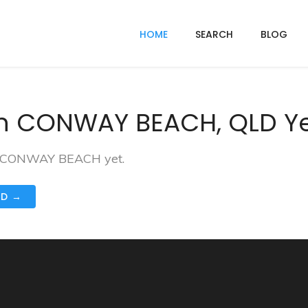
HOME
SEARCH
BLOG
In CONWAY BEACH, QLD Y
 in CONWAY BEACH yet.
ND →