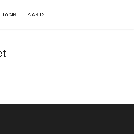
LOGIN
SIGNUP
et