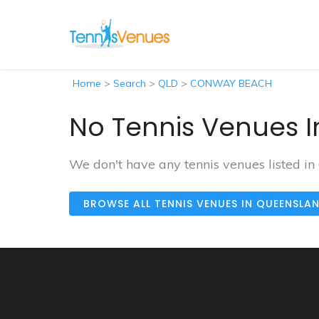
Home
>
Search
>
QLD
>
CONWAY BEACH
No Tennis Venues 
We don't have any tennis venues listed
BROWSE ALL TENNIS VENUES IN QUEENSLA