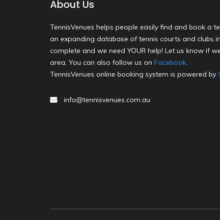
About Us
TennisVenues helps people easily find and book a te
an expanding database of tennis courts and clubs in 
complete and we need YOUR help! Let us know if we
area. You can also follow us on
Facebook
.
TennisVenues online booking system is powered by
info@tennisvenues.com.au