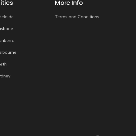
ities
More Info
delaide
Terms and Conditions
risbane
anberra
elbourne
erth
ydney