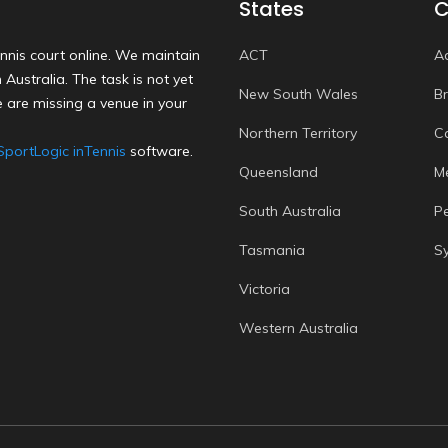
States
C
nnis court online. We maintain
ACT
A
Australia. The task is not yet
New South Wales
B
 are missing a venue in your
Northern Territory
C
SportLogic inTennis
software.
Queensland
M
South Australia
P
Tasmania
S
Victoria
Western Australia