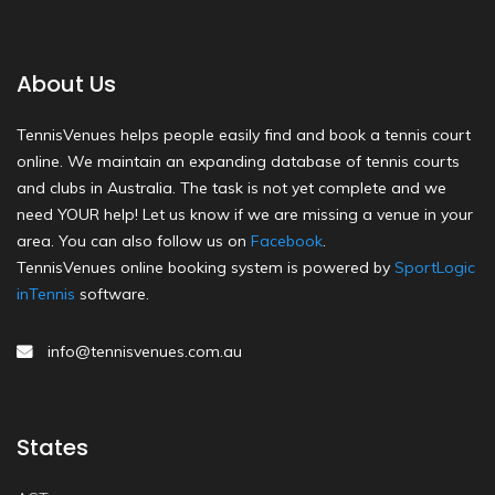
About Us
TennisVenues helps people easily find and book a tennis court
online. We maintain an expanding database of tennis courts
and clubs in Australia. The task is not yet complete and we
need YOUR help! Let us know if we are missing a venue in your
area. You can also follow us on
Facebook
.
TennisVenues online booking system is powered by
SportLogic
inTennis
software.
info@tennisvenues.com.au
States