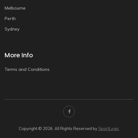
Melbourne
Perth
Sydney
More Info
Terms and Conditions
Copyright © 2026. All Rights Reserved by
SportLogic