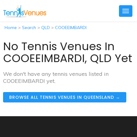
Togg
navig
Home
>
Search
>
QLD
>
COOEEIMBARDI
No Tennis Venues In
COOEEIMBARDI, QLD Yet
We don't have any tennis venues listed in
COOEEIMBARDI yet.
BROWSE ALL TENNIS VENUES IN QUEENSLAND →