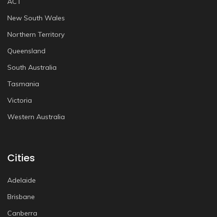
ACT
New South Wales
Northern Territory
Queensland
South Australia
Tasmania
Victoria
Western Australia
Cities
Adelaide
Brisbane
Canberra