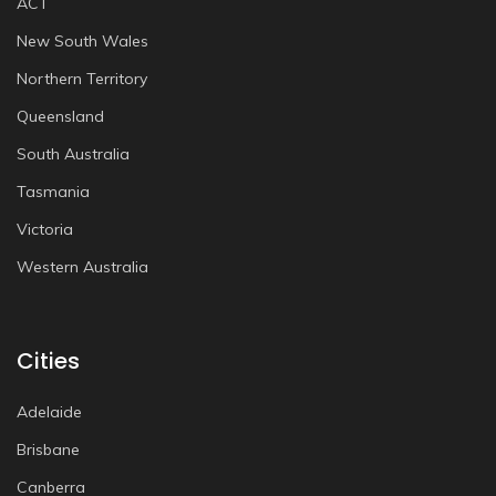
ACT
New South Wales
Northern Territory
Queensland
South Australia
Tasmania
Victoria
Western Australia
Cities
Adelaide
Brisbane
Canberra