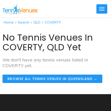
Togg
navig
Home
>
Search
>
QLD
>
COVERTY
No Tennis Venues In
COVERTY, QLD Yet
We don't have any tennis venues listed in
COVERTY yet.
BROWSE ALL TENNIS VENUES IN QUEENSLAND →