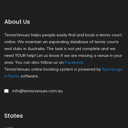
About Us
TennisVenues helps people easily find and book a tennis court
online. We maintain an expanding database of tennis courts
and clubs in Australia. The task is not yet complete and we
need YOUR help! Let us know if we are missing a venue in your
area. You can also follow us on
Facebook
.
TennisVenues online booking system is powered by
SportLogic
inTennis
software.
info@tennisvenues.com.au
States