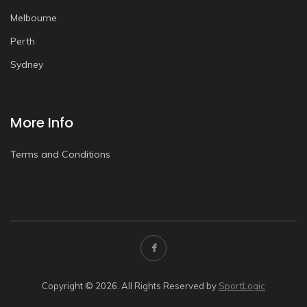
Melbourne
Perth
Sydney
More Info
Terms and Conditions
Copyright © 2026. All Rights Reserved by
SportLogic