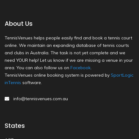
About Us
TennisVenues helps people easily find and book a tennis court
online. We maintain an expanding database of tennis courts
and clubs in Australia. The task is not yet complete and we
need YOUR help! Let us know if we are missing a venue in your
area. You can also follow us on
Facebook
.
TennisVenues online booking system is powered by
SportLogic
inTennis
software.
info@tennisvenues.com.au
States