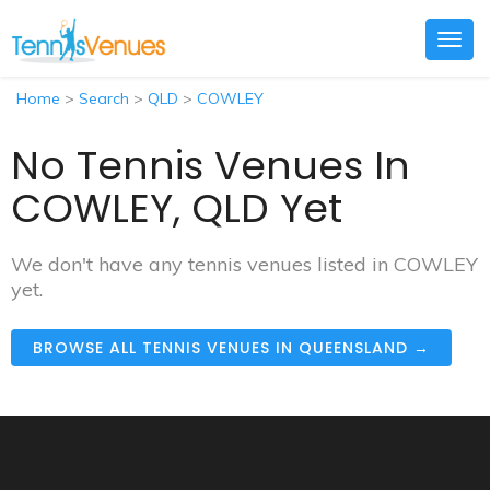
Togg
navig
Home
>
Search
>
QLD
>
COWLEY
No Tennis Venues In
COWLEY, QLD Yet
We don't have any tennis venues listed in COWLEY
yet.
BROWSE ALL TENNIS VENUES IN QUEENSLAND →