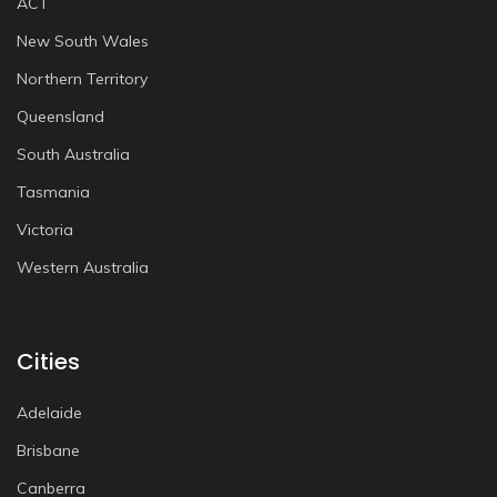
ACT
New South Wales
Northern Territory
Queensland
South Australia
Tasmania
Victoria
Western Australia
Cities
Adelaide
Brisbane
Canberra