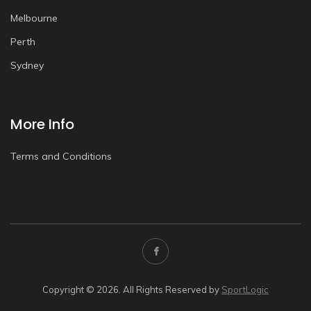
Melbourne
Perth
Sydney
More Info
Terms and Conditions
Copyright © 2026. All Rights Reserved by
SportLogic