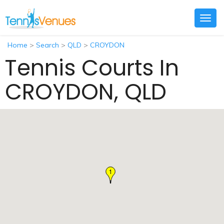
Togg
navig
Home
>
Search
>
QLD
>
CROYDON
Tennis Courts In
CROYDON, QLD