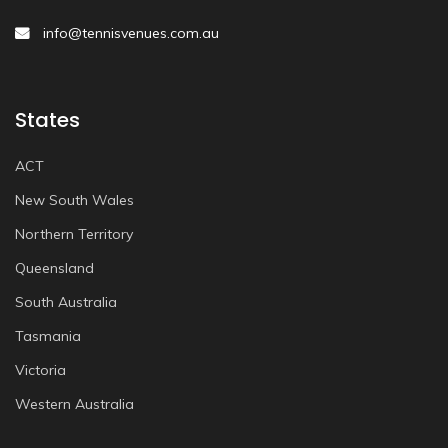
info@tennisvenues.com.au
States
ACT
New South Wales
Northern Territory
Queensland
South Australia
Tasmania
Victoria
Western Australia