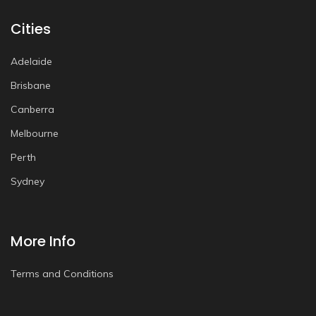
Cities
Adelaide
Brisbane
Canberra
Melbourne
Perth
Sydney
More Info
Terms and Conditions