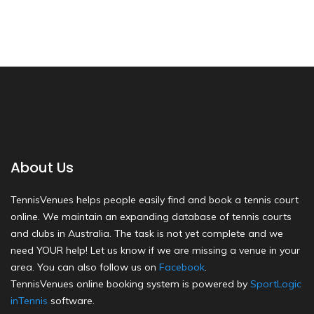
About Us
TennisVenues helps people easily find and book a tennis court
online. We maintain an expanding database of tennis courts
and clubs in Australia. The task is not yet complete and we
need YOUR help! Let us know if we are missing a venue in your
area. You can also follow us on
Facebook
.
TennisVenues online booking system is powered by
SportLogic
inTennis
software.