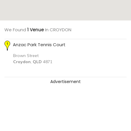
We Found
1 Venue
In CROYDON
Anzac Park Tennis Court
Brown Street
Croydon
,
QLD
4871
Advertisement