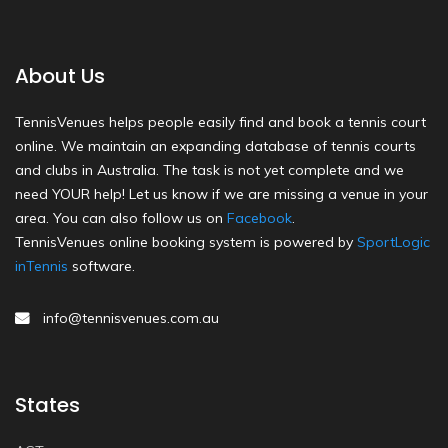
About Us
TennisVenues helps people easily find and book a tennis court
online. We maintain an expanding database of tennis courts
and clubs in Australia. The task is not yet complete and we
need YOUR help! Let us know if we are missing a venue in your
area. You can also follow us on
Facebook
.
TennisVenues online booking system is powered by
SportLogic
inTennis
software.
info@tennisvenues.com.au
States