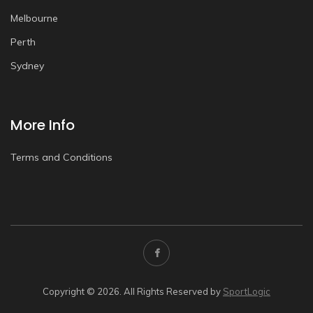
Melbourne
Perth
Sydney
More Info
Terms and Conditions
Copyright © 2026. All Rights Reserved by
SportLogic