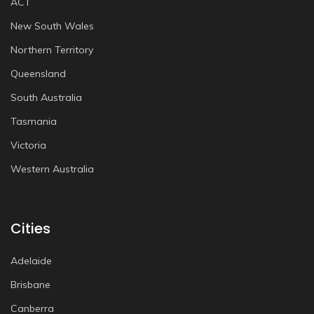
ACT
New South Wales
Northern Territory
Queensland
South Australia
Tasmania
Victoria
Western Australia
Cities
Adelaide
Brisbane
Canberra