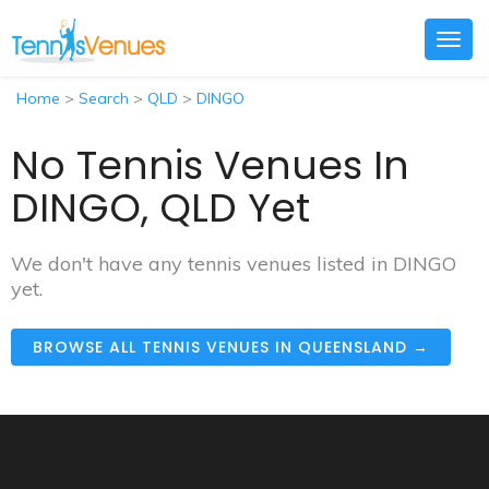
Togg
navig
Home
>
Search
>
QLD
>
DINGO
No Tennis Venues In
DINGO, QLD Yet
We don't have any tennis venues listed in DINGO
yet.
BROWSE ALL TENNIS VENUES IN QUEENSLAND →