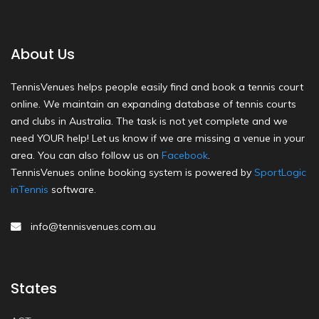
About Us
TennisVenues helps people easily find and book a tennis court
online. We maintain an expanding database of tennis courts
and clubs in Australia. The task is not yet complete and we
need YOUR help! Let us know if we are missing a venue in your
area. You can also follow us on
Facebook
.
TennisVenues online booking system is powered by
SportLogic
inTennis
software.
info@tennisvenues.com.au
States