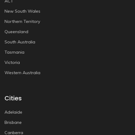
ACT
New South Wales
Northern Territory
Queensland
South Australia
Tasmania
Victoria
Western Australia
Cities
Adelaide
Brisbane
Canberra