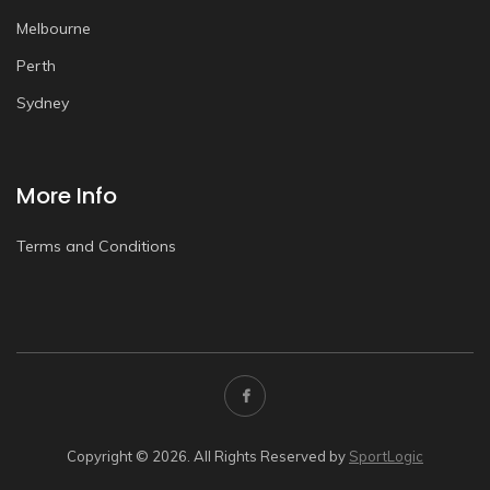
Melbourne
Perth
Sydney
More Info
Terms and Conditions
Copyright © 2026. All Rights Reserved by
SportLogic