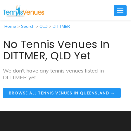
Togg
navig
Home
>
Search
>
QLD
>
DITTMER
No Tennis Venues In
DITTMER, QLD Yet
We don't have any tennis venues listed in
DITTMER yet.
BROWSE ALL TENNIS VENUES IN QUEENSLAND →