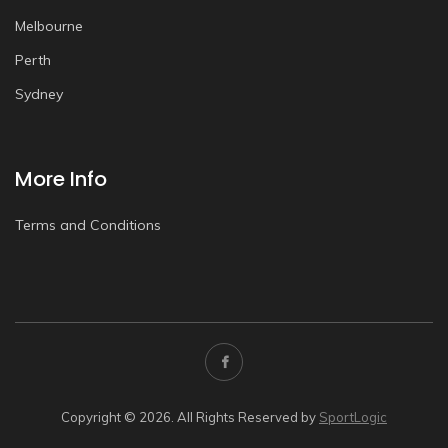
Melbourne
Perth
Sydney
More Info
Terms and Conditions
Copyright © 2026. All Rights Reserved by
SportLogic