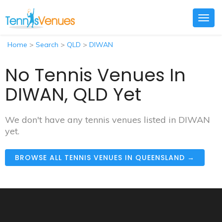
Togg
navig
Home
>
Search
>
QLD
>
DIWAN
No Tennis Venues In
DIWAN, QLD Yet
We don't have any tennis venues listed in DIWAN
yet.
BROWSE ALL TENNIS VENUES IN QUEENSLAND →