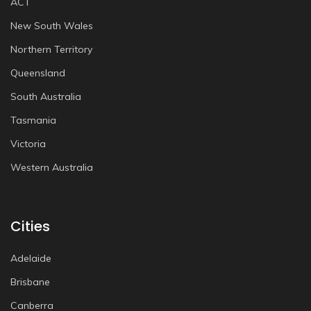
ACT
New South Wales
Northern Territory
Queensland
South Australia
Tasmania
Victoria
Western Australia
Cities
Adelaide
Brisbane
Canberra