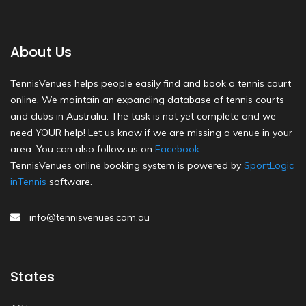
About Us
TennisVenues helps people easily find and book a tennis court
online. We maintain an expanding database of tennis courts
and clubs in Australia. The task is not yet complete and we
need YOUR help! Let us know if we are missing a venue in your
area. You can also follow us on
Facebook
.
TennisVenues online booking system is powered by
SportLogic
inTennis
software.
info@tennisvenues.com.au
States