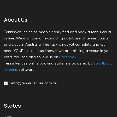
About Us
TennisVenues helps people easily find and book a tennis court
online. We maintain an expanding database of tennis courts
and clubs in Australia. The task is not yet complete and we
need YOUR help! Let us know if we are missing a venue in your
area. You can also follow us on
Facebook
.
TennisVenues online booking system is powered by
SportLogic
inTennis
software.
info@tennisvenues.com.au
States