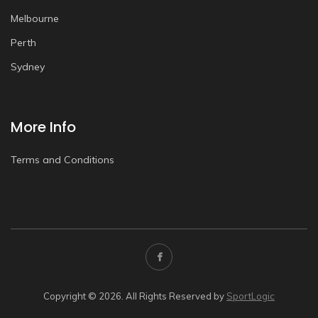
Melbourne
Perth
Sydney
More Info
Terms and Conditions
Copyright © 2026. All Rights Reserved by
SportLogic