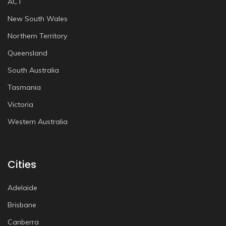
ACT
New South Wales
Northern Territory
Queensland
South Australia
Tasmania
Victoria
Western Australia
Cities
Adelaide
Brisbane
Canberra