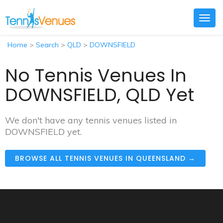
Togg
navig
Home
>
Search
>
QLD
>
DOWNSFIELD
No Tennis Venues In
DOWNSFIELD, QLD Yet
We don't have any tennis venues listed in
DOWNSFIELD yet.
BROWSE ALL TENNIS VENUES IN QUEENSLAND →