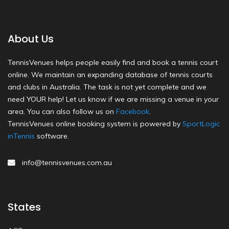
About Us
TennisVenues helps people easily find and book a tennis court
online. We maintain an expanding database of tennis courts
and clubs in Australia. The task is not yet complete and we
need YOUR help! Let us know if we are missing a venue in your
area. You can also follow us on
Facebook
.
TennisVenues online booking system is powered by
SportLogic
inTennis
software.
info@tennisvenues.com.au
States