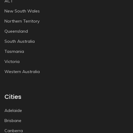
ACT
New South Wales
Northern Territory
Queensland
South Australia
Tasmania
Victoria
Western Australia
Cities
Adelaide
Brisbane
Canberra