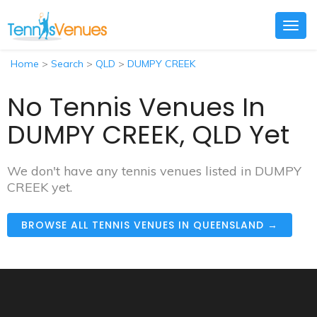
Togg
navig
Home
>
Search
>
QLD
>
DUMPY CREEK
No Tennis Venues In
DUMPY CREEK, QLD Yet
We don't have any tennis venues listed in DUMPY
CREEK yet.
BROWSE ALL TENNIS VENUES IN QUEENSLAND →