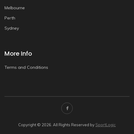
Melbourne
Perth
Sydney
More Info
Terms and Conditions
Copyright © 2026. All Rights Reserved by
SportLogic