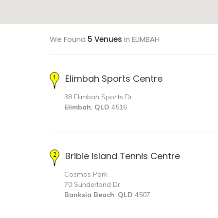
We Found
5 Venues
In ELIMBAH
Elimbah Sports Centre
38 Elimbah Sports Dr
Elimbah
,
QLD
4516
Bribie Island Tennis Centre
Cosmos Park
70 Sunderland Dr
Banksia Beach
,
QLD
4507