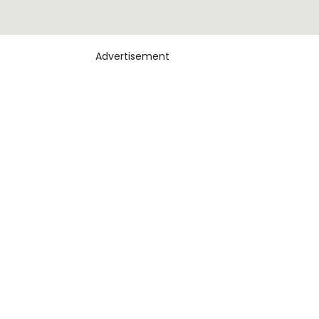
Advertisement