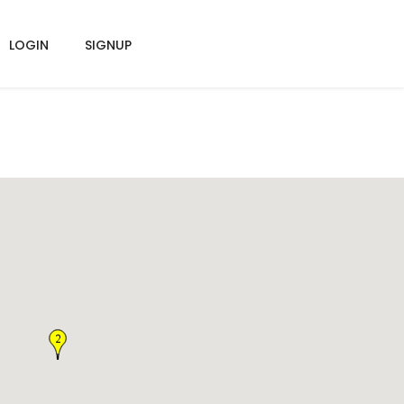
LOGIN
SIGNUP