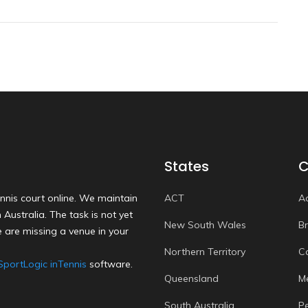
States
C
nnis court online. We maintain
ACT
A
Australia. The task is not yet
New South Wales
B
 are missing a venue in your
Northern Territory
C
SportLogic inTennis
software.
Queensland
M
South Australia
P