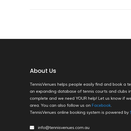
About Us
TennisVenues helps people easily find and book a te
an expanding database of tennis courts and clubs in 
complete and we need YOUR help! Let us know if we
area. You can also follow us on
Facebook
.
TennisVenues online booking system is powered by
info@tennisvenues.com.au