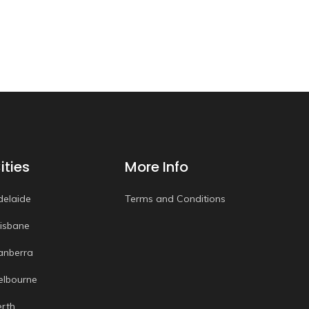
ities
More Info
delaide
Terms and Conditions
risbane
anberra
elbourne
erth