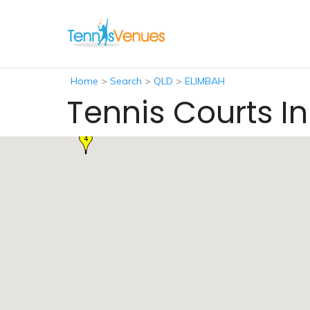
Home
>
Search
>
QLD
>
ELIMBAH
Tennis Courts I