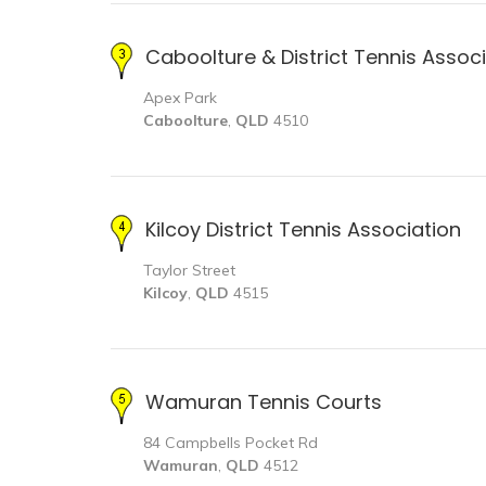
Caboolture & District Tennis Assoc
Apex Park
Caboolture
,
QLD
4510
Kilcoy District Tennis Association
Taylor Street
Kilcoy
,
QLD
4515
Wamuran Tennis Courts
84 Campbells Pocket Rd
Wamuran
,
QLD
4512