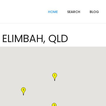
HOME
SEARCH
BLOG
n ELIMBAH, QLD