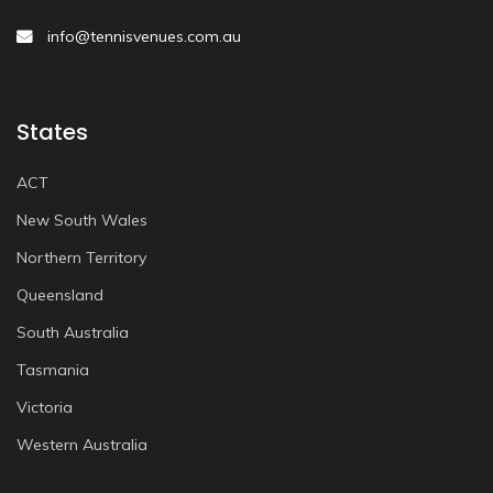
info@tennisvenues.com.au
States
ACT
New South Wales
Northern Territory
Queensland
South Australia
Tasmania
Victoria
Western Australia