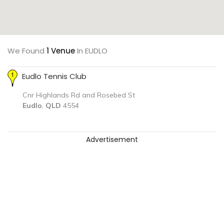
We Found
1 Venue
In EUDLO
Eudlo Tennis Club
Cnr Highlands Rd and Rosebed St
Eudlo
,
QLD
4554
Advertisement