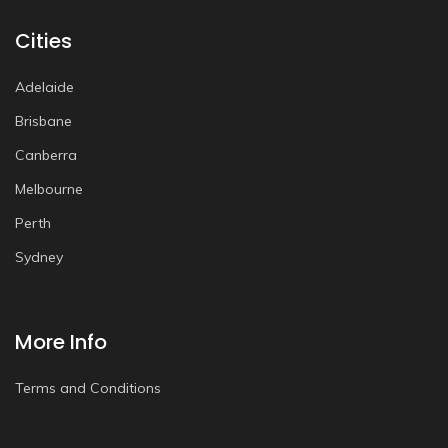
Cities
Adelaide
Brisbane
Canberra
Melbourne
Perth
Sydney
More Info
Terms and Conditions