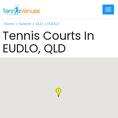
Togg
navig
Home
>
Search
>
QLD
>
EUDLO
Tennis Courts In
EUDLO, QLD