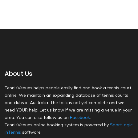
About Us
TennisVenues helps people easily find and book a tennis court
online. We maintain an expanding database of tennis courts
and clubs in Australia. The task is not yet complete and we
need YOUR help! Let us know if we are missing a venue in your
area. You can also follow us on
Facebook
.
TennisVenues online booking system is powered by
SportLogic
inTennis
software.