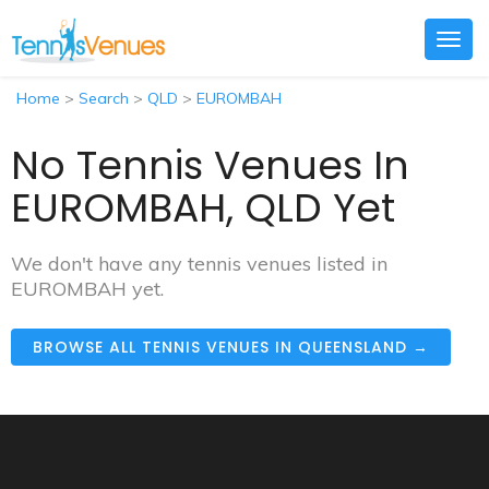
Togg
navig
Home
>
Search
>
QLD
>
EUROMBAH
No Tennis Venues In
EUROMBAH, QLD Yet
We don't have any tennis venues listed in
EUROMBAH yet.
BROWSE ALL TENNIS VENUES IN QUEENSLAND →