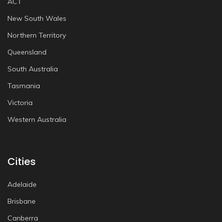
ACT
New South Wales
Northern Territory
Queensland
South Australia
Tasmania
Victoria
Western Australia
Cities
Adelaide
Brisbane
Canberra