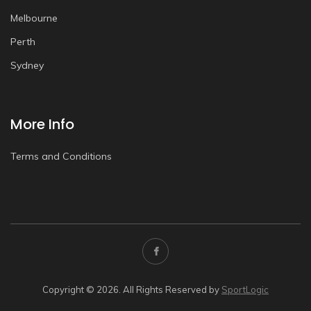
Melbourne
Perth
Sydney
More Info
Terms and Conditions
Copyright © 2026. All Rights Reserved by
SportLogic