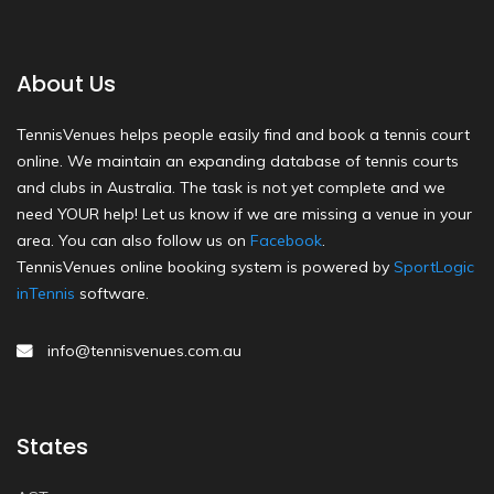
About Us
TennisVenues helps people easily find and book a tennis court
online. We maintain an expanding database of tennis courts
and clubs in Australia. The task is not yet complete and we
need YOUR help! Let us know if we are missing a venue in your
area. You can also follow us on
Facebook
.
TennisVenues online booking system is powered by
SportLogic
inTennis
software.
info@tennisvenues.com.au
States