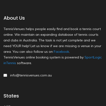
About Us
TennisVenues helps people easily find and book a tennis court
online. We maintain an expanding database of tennis courts
and clubs in Australia. The task is not yet complete and we
need YOUR help! Let us know if we are missing a venue in your
area. You can also follow us on
Facebook
.
TennisVenues online booking system is powered by
SportLogic
inTennis
software.
info@tennisvenues.com.au
States