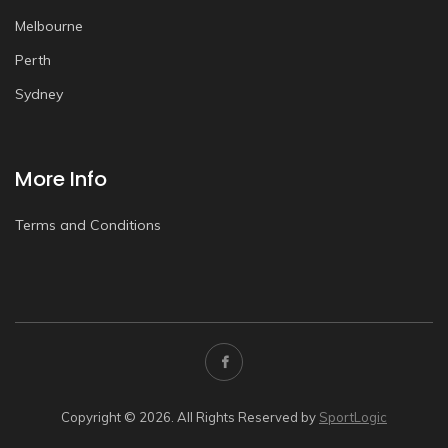
Melbourne
Perth
Sydney
More Info
Terms and Conditions
Copyright © 2026. All Rights Reserved by
SportLogic