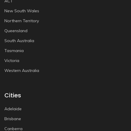
ACT
New South Wales
Northern Territory
Queensland
South Australia
Tasmania
Victoria
Western Australia
Cities
Adelaide
Brisbane
Canberra