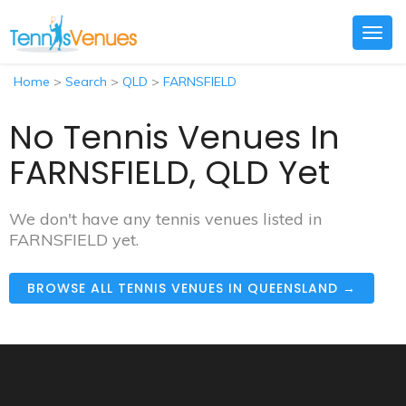
Togg
navig
Home
>
Search
>
QLD
>
FARNSFIELD
No Tennis Venues In
FARNSFIELD, QLD Yet
We don't have any tennis venues listed in
FARNSFIELD yet.
BROWSE ALL TENNIS VENUES IN QUEENSLAND →