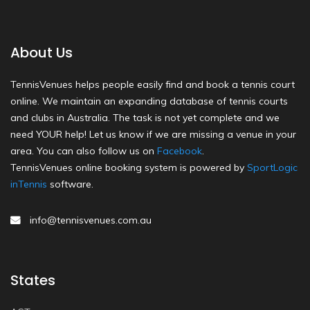
About Us
TennisVenues helps people easily find and book a tennis court
online. We maintain an expanding database of tennis courts
and clubs in Australia. The task is not yet complete and we
need YOUR help! Let us know if we are missing a venue in your
area. You can also follow us on
Facebook
.
TennisVenues online booking system is powered by
SportLogic
inTennis
software.
info@tennisvenues.com.au
States