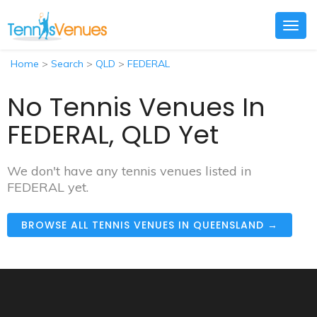
Togg
navig
Home
>
Search
>
QLD
>
FEDERAL
No Tennis Venues In
FEDERAL, QLD Yet
We don't have any tennis venues listed in
FEDERAL yet.
BROWSE ALL TENNIS VENUES IN QUEENSLAND →