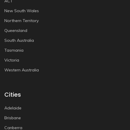
ACT
New South Wales
Northern Territory
Queensland
South Australia
Tasmania
Victoria
Western Australia
Cities
Adelaide
Brisbane
Canberra