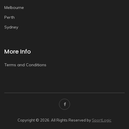
Melbourne
Perth
Sydney
More Info
Terms and Conditions
Copyright © 2026. All Rights Reserved by
SportLogic