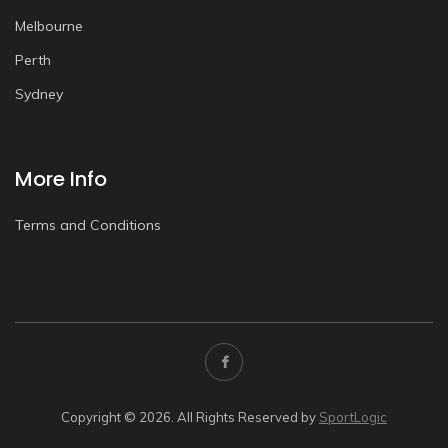
Melbourne
Perth
Sydney
More Info
Terms and Conditions
Copyright © 2026. All Rights Reserved by
SportLogic