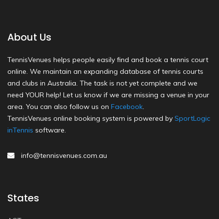
About Us
TennisVenues helps people easily find and book a tennis court
online. We maintain an expanding database of tennis courts
and clubs in Australia. The task is not yet complete and we
need YOUR help! Let us know if we are missing a venue in your
area. You can also follow us on
Facebook
.
TennisVenues online booking system is powered by
SportLogic
inTennis
software.
info@tennisvenues.com.au
States