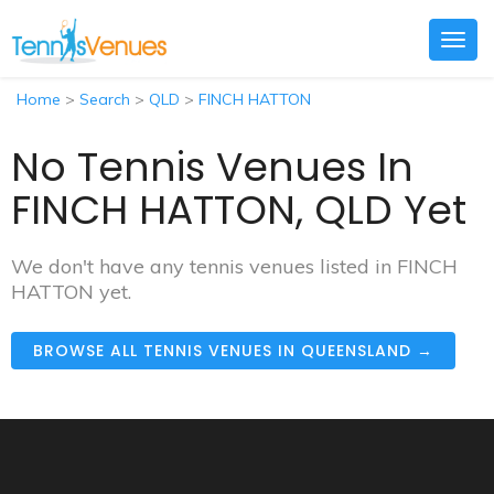
Togg
navig
Home
>
Search
>
QLD
>
FINCH HATTON
No Tennis Venues In
FINCH HATTON, QLD Yet
We don't have any tennis venues listed in FINCH
HATTON yet.
BROWSE ALL TENNIS VENUES IN QUEENSLAND →