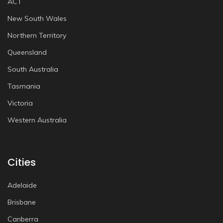
ACT
New South Wales
Northern Territory
Queensland
South Australia
Tasmania
Victoria
Western Australia
Cities
Adelaide
Brisbane
Canberra