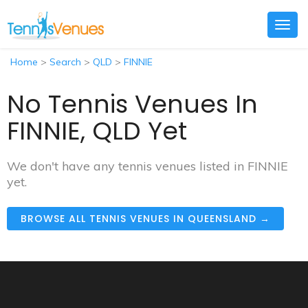
Togg
navig
Home
>
Search
>
QLD
>
FINNIE
No Tennis Venues In
FINNIE, QLD Yet
We don't have any tennis venues listed in FINNIE
yet.
BROWSE ALL TENNIS VENUES IN QUEENSLAND →