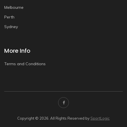
Melbourne
Perth
Sydney
More Info
Terms and Conditions
Copyright © 2026. All Rights Reserved by
SportLogic