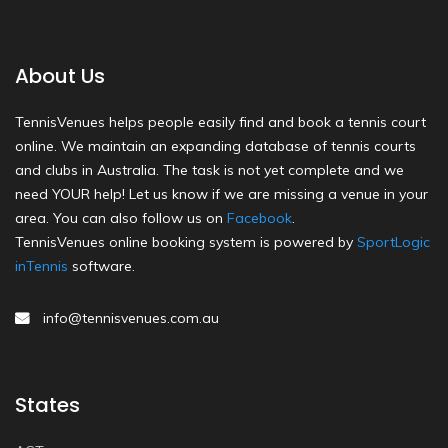
About Us
TennisVenues helps people easily find and book a tennis court
online. We maintain an expanding database of tennis courts
and clubs in Australia. The task is not yet complete and we
need YOUR help! Let us know if we are missing a venue in your
area. You can also follow us on
Facebook
.
TennisVenues online booking system is powered by
SportLogic
inTennis
software.
info@tennisvenues.com.au
States