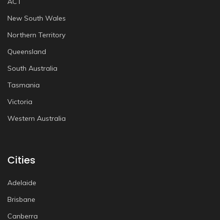
ACT
New South Wales
Northern Territory
Queensland
South Australia
Tasmania
Victoria
Western Australia
Cities
Adelaide
Brisbane
Canberra