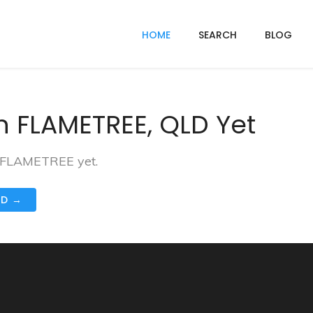
HOME
SEARCH
BLOG
n FLAMETREE, QLD Yet
n FLAMETREE yet.
ND →