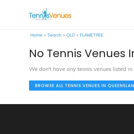
Home
>
Search
>
QLD
>
FLAMETREE
No Tennis Venues I
We don't have any tennis venues listed i
BROWSE ALL TENNIS VENUES IN QUEENSLA