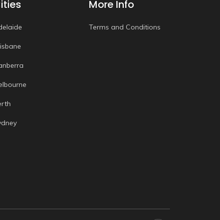
ities
More Info
delaide
Terms and Conditions
risbane
anberra
elbourne
erth
ydney