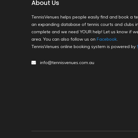
About Us
TennisVenues helps people easily find and book a te
an expanding database of tennis courts and clubs in 
complete and we need YOUR help! Let us know if we
area. You can also follow us on
Facebook
.
TennisVenues online booking system is powered by
info@tennisvenues.com.au