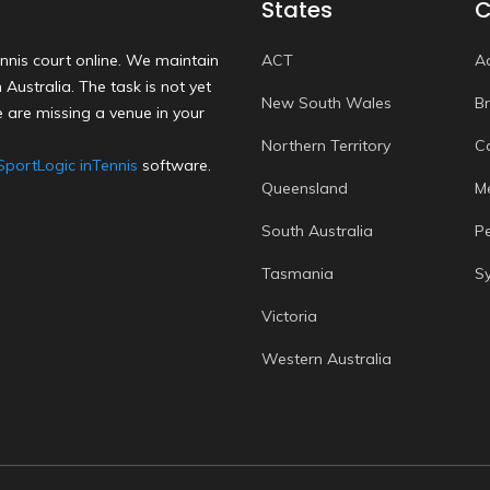
States
C
nnis court online. We maintain
ACT
A
Australia. The task is not yet
New South Wales
B
 are missing a venue in your
Northern Territory
C
SportLogic inTennis
software.
Queensland
M
South Australia
P
Tasmania
S
Victoria
Western Australia