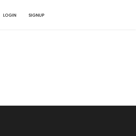
LOGIN
SIGNUP