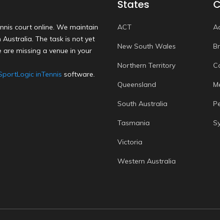
States
C
nnis court online. We maintain
ACT
A
Australia. The task is not yet
New South Wales
B
 are missing a venue in your
Northern Territory
C
SportLogic inTennis
software.
Queensland
M
South Australia
P
Tasmania
S
Victoria
Western Australia