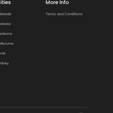
ities
More Info
delaide
Terms and Conditions
risbane
anberra
elbourne
erth
ydney