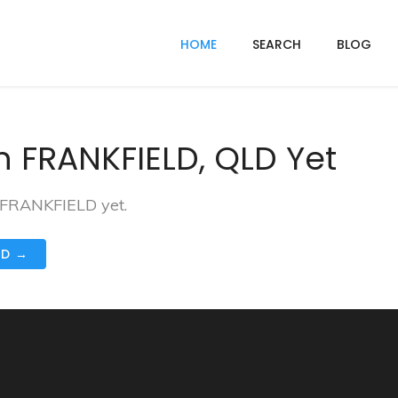
HOME
SEARCH
BLOG
n FRANKFIELD, QLD Yet
n FRANKFIELD yet.
ND →