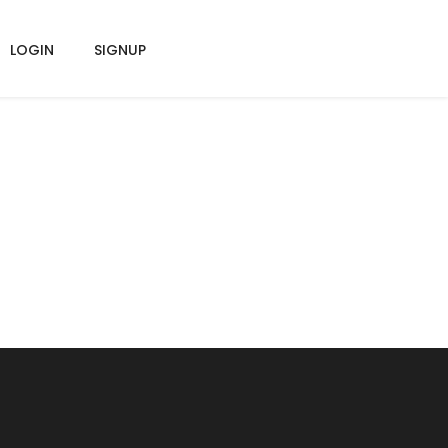
LOGIN
SIGNUP