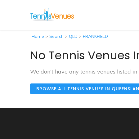
Home
>
Search
>
QLD
>
FRANKFIELD
No Tennis Venues I
We don't have any tennis venues listed i
BROWSE ALL TENNIS VENUES IN QUEENSLA