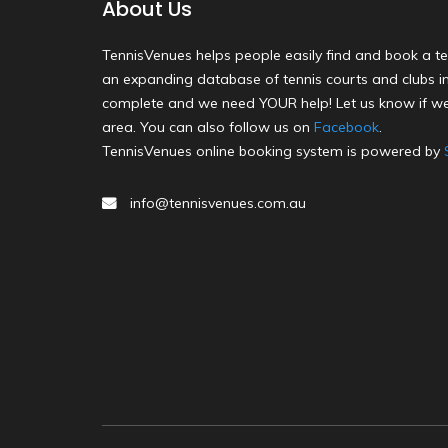
About Us
TennisVenues helps people easily find and book a te
an expanding database of tennis courts and clubs in 
complete and we need YOUR help! Let us know if we
area. You can also follow us on
Facebook
.
TennisVenues online booking system is powered by
info@tennisvenues.com.au