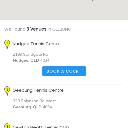
We Found
3 Venues
In GEEBUNG
Nudgee Tennis Centre
2199 Sandgate Rd
Nudgee
,
QLD
4034
BOOK A COURT
Geebung Tennis Centre
320 Robinson Rd West
Geebung
,
QLD
4034
Newton Heath Tennis Club