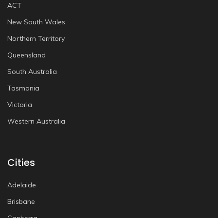
ACT
New South Wales
Northern Territory
Queensland
South Australia
Tasmania
Victoria
Western Australia
Cities
Adelaide
Brisbane