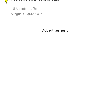
18 Meadfoot Rd
Virginia
,
QLD
4014
Advertisement