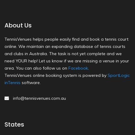
About Us
TennisVenues helps people easily find and book a tennis court
online. We maintain an expanding database of tennis courts
and clubs in Australia. The task is not yet complete and we
need YOUR help! Let us know if we are missing a venue in your
area. You can also follow us on
Facebook
.
TennisVenues online booking system is powered by
SportLogic
inTennis
software.
info@tennisvenues.com.au
States