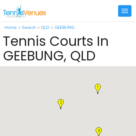
Togg
navig
Home
>
Search
>
QLD
>
GEEBUNG
Tennis Courts In
GEEBUNG, QLD