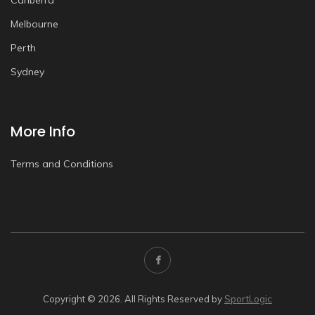
Canberra
Melbourne
Perth
Sydney
More Info
Terms and Conditions
Copyright © 2026. All Rights Reserved by
SportLogic