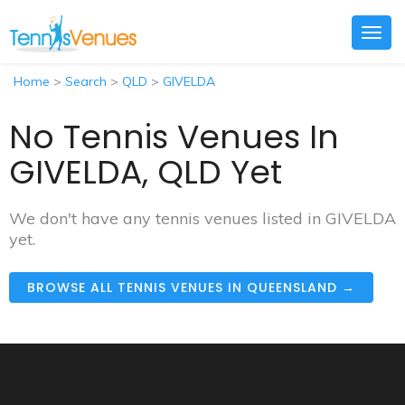
Togg
navig
Home
>
Search
>
QLD
>
GIVELDA
No Tennis Venues In
GIVELDA, QLD Yet
We don't have any tennis venues listed in GIVELDA
yet.
BROWSE ALL TENNIS VENUES IN QUEENSLAND →