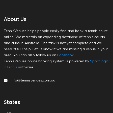
About Us
TennisVenues helps people easily find and book a tennis court
online. We maintain an expanding database of tennis courts
and clubs in Australia. The task is not yet complete and we
need YOUR help! Let us know if we are missing a venue in your
area. You can also follow us on
Facebook
.
TennisVenues online booking system is powered by
SportLogic
inTennis
software.
info@tennisvenues.com.au
States