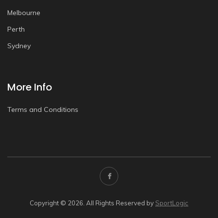
Melbourne
Perth
Sydney
More Info
Terms and Conditions
Copyright © 2026. All Rights Reserved by
SportLogic