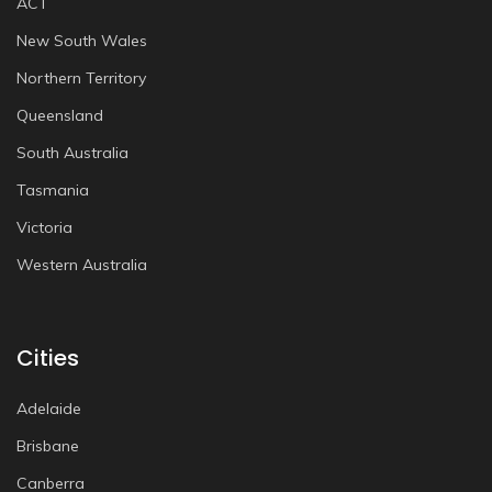
ACT
New South Wales
Northern Territory
Queensland
South Australia
Tasmania
Victoria
Western Australia
Cities
Adelaide
Brisbane
Canberra