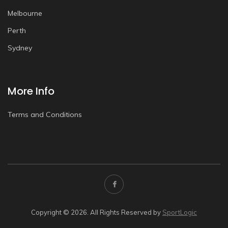
Melbourne
Perth
Sydney
More Info
Terms and Conditions
Copyright © 2026. All Rights Reserved by
SportLogic