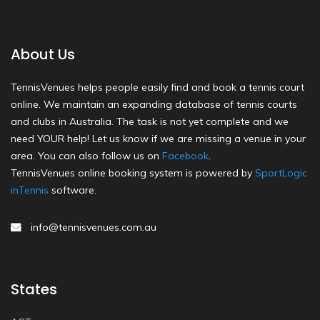
About Us
TennisVenues helps people easily find and book a tennis court
online. We maintain an expanding database of tennis courts
and clubs in Australia. The task is not yet complete and we
need YOUR help! Let us know if we are missing a venue in your
area. You can also follow us on
Facebook
.
TennisVenues online booking system is powered by
SportLogic
inTennis
software.
info@tennisvenues.com.au
States