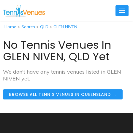
Togg
navig
Home
>
Search
>
QLD
>
GLEN NIVEN
No Tennis Venues In
GLEN NIVEN, QLD Yet
We don't have any tennis venues listed in GLEN
NIVEN yet.
BROWSE ALL TENNIS VENUES IN QUEENSLAND →