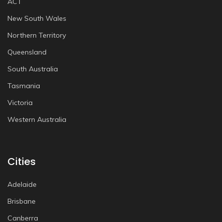
ACT
New South Wales
Northern Territory
Queensland
South Australia
Tasmania
Victoria
Western Australia
Cities
Adelaide
Brisbane
Canberra