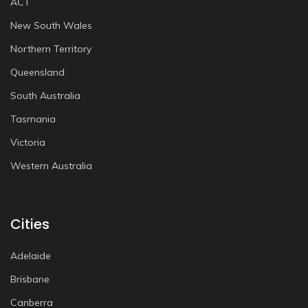
ACT
New South Wales
Northern Territory
Queensland
South Australia
Tasmania
Victoria
Western Australia
Cities
Adelaide
Brisbane
Canberra