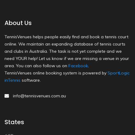
About Us
TennisVenues helps people easily find and book a tennis court
online. We maintain an expanding database of tennis courts
and clubs in Australia. The task is not yet complete and we
need YOUR help! Let us know if we are missing a venue in your
area. You can also follow us on
Facebook
.
TennisVenues online booking system is powered by
SportLogic
inTennis
software.
info@tennisvenues.com.au
States