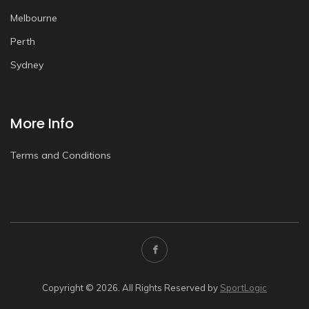
Melbourne
Perth
Sydney
More Info
Terms and Conditions
Copyright © 2026. All Rights Reserved by
SportLogic