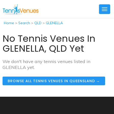
Togg
navig
Home
>
Search
>
QLD
>
GLENELLA
No Tennis Venues In
GLENELLA, QLD Yet
We don't have any tennis venues listed in
GLENELLA yet.
BROWSE ALL TENNIS VENUES IN QUEENSLAND →