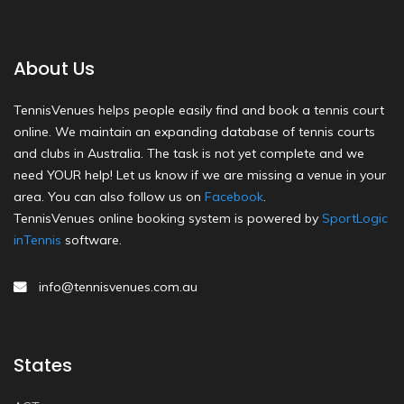
About Us
TennisVenues helps people easily find and book a tennis court
online. We maintain an expanding database of tennis courts
and clubs in Australia. The task is not yet complete and we
need YOUR help! Let us know if we are missing a venue in your
area. You can also follow us on
Facebook
.
TennisVenues online booking system is powered by
SportLogic
inTennis
software.
info@tennisvenues.com.au
States