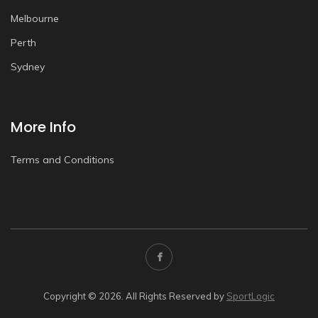
Melbourne
Perth
Sydney
More Info
Terms and Conditions
Copyright © 2026. All Rights Reserved by
SportLogic