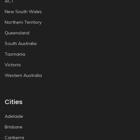
ACT
New South Wales
Northern Territory
Queensland
South Australia
Tasmania
Victoria
Western Australia
Cities
Adelaide
Brisbane
Canberra