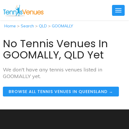
Togg
navig
Home
>
Search
>
QLD
>
GOOMALLY
No Tennis Venues In
GOOMALLY, QLD Yet
We don't have any tennis venues listed in
GOOMALLY yet.
BROWSE ALL TENNIS VENUES IN QUEENSLAND →