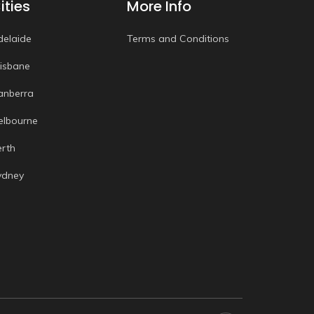
ities
More Info
delaide
Terms and Conditions
risbane
anberra
elbourne
erth
ydney