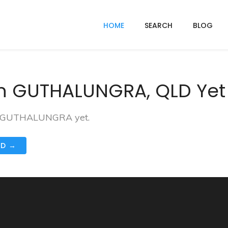
HOME
SEARCH
BLOG
In GUTHALUNGRA, QLD Yet
 in GUTHALUNGRA yet.
ND →