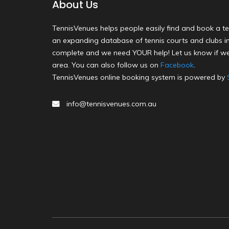
About Us
TennisVenues helps people easily find and book a te
an expanding database of tennis courts and clubs in 
complete and we need YOUR help! Let us know if we
area. You can also follow us on
Facebook
.
TennisVenues online booking system is powered by
info@tennisvenues.com.au