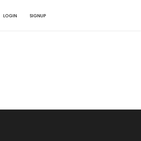
LOGIN
SIGNUP