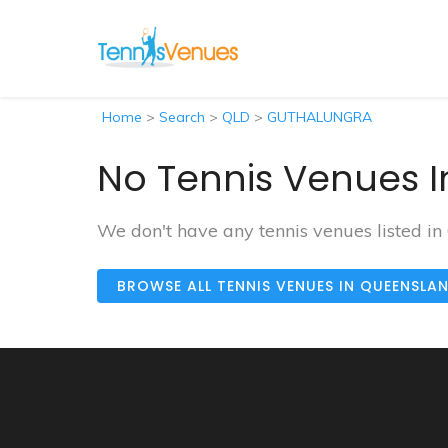
Home
>
Search
>
QLD
>
GUTHALUNGRA
No Tennis Venues 
We don't have any tennis venues listed
BROWSE ALL TENNIS VENUES IN QUEENSLA