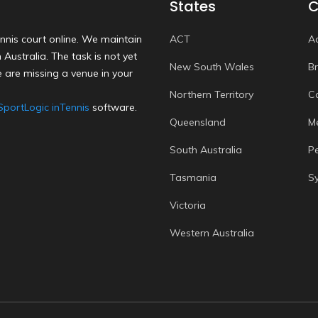
States
C
nnis court online. We maintain
ACT
A
Australia. The task is not yet
New South Wales
B
 are missing a venue in your
Northern Territory
C
SportLogic inTennis
software.
Queensland
M
South Australia
P
Tasmania
S
Victoria
Western Australia